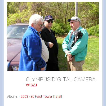
OLYMPUS DIGITAL CAMERA
W1BZJ
Album:
2003 - 80 Foot Tower Install