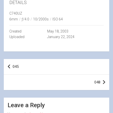
DETAILS
C740UZ
6mm
/
ƒ/4.0
/
10/2000s
/
ISO 64
Created
May 18, 2003
Uploaded
January 22, 2024
Post
045
navigation
048
Leave a Reply