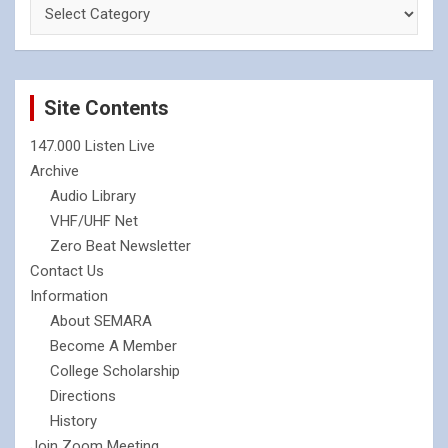
Site Contents
147.000 Listen Live
Archive
Audio Library
VHF/UHF Net
Zero Beat Newsletter
Contact Us
Information
About SEMARA
Become A Member
College Scholarship
Directions
History
Join Zoom Meeting