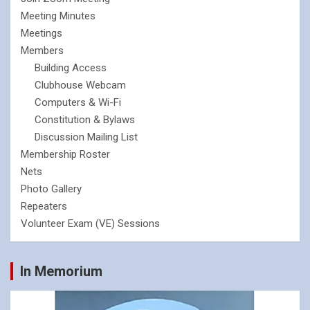
Meeting Minutes
Meetings
Members
Building Access
Clubhouse Webcam
Computers & Wi-Fi
Constitution & Bylaws
Discussion Mailing List
Membership Roster
Nets
Photo Gallery
Repeaters
Volunteer Exam (VE) Sessions
In Memorium