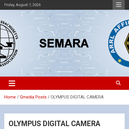
Skip
Friday, August 7, 2026
to
content
Southeastern Massachusetts Amateur Radio Association, Inc.
SEMARA
Home
Gmedia Posts
OLYMPUS DIGITAL CAMERA
OLYMPUS DIGITAL CAMERA