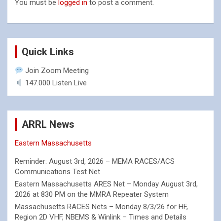
You must be
logged in
to post a comment.
Quick Links
Join Zoom Meeting
147.000 Listen Live
ARRL News
Eastern Massachusetts
Reminder: August 3rd, 2026 – MEMA RACES/ACS
Communications Test Net
Eastern Massachusetts ARES Net – Monday August 3rd,
2026 at 830 PM on the MMRA Repeater System
Massachusetts RACES Nets – Monday 8/3/26 for HF,
Region 2D VHF, NBEMS & Winlink – Times and Details