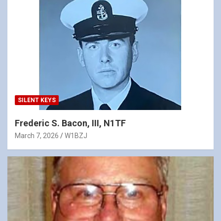
SILENT KEYS
Frederic S. Bacon, III, N1TF
March 7, 2026
W1BZJ