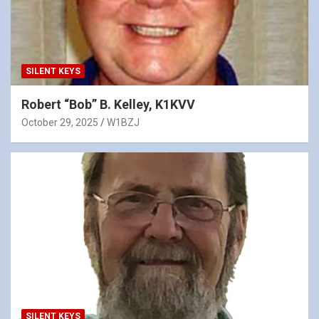
SILENT KEYS
Robert “Bob” B. Kelley, K1KVV
October 29, 2025
W1BZJ
SILENT KEYS