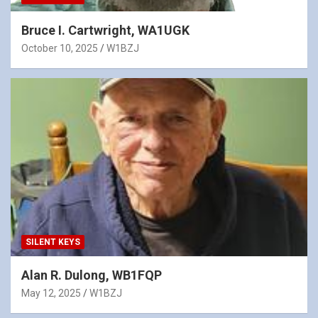
Bruce I. Cartwright, WA1UGK
October 10, 2025
W1BZJ
SILENT KEYS
Alan R. Dulong, WB1FQP
May 12, 2025
W1BZJ