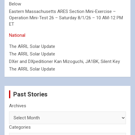
Below
Eastern Massachusetts ARES Section Mini-Exercise –
Operation Mini-Test 26 – Saturday 8/1/26 – 10 AM-12 PM
ET
National
The ARRL Solar Update
The ARRL Solar Update
DXer and DXpeditioner Kan Mizoguchi, JA1BK, Silent Key
The ARRL Solar Update
Past Stories
Archives
Categories