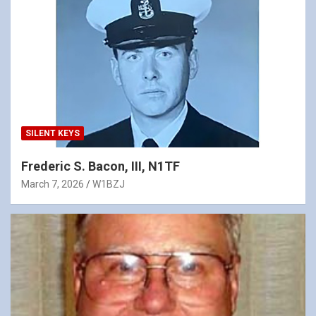
SILENT KEYS
Frederic S. Bacon, III, N1TF
March 7, 2026
W1BZJ