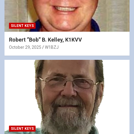
SILENT KEYS
Robert “Bob” B. Kelley, K1KVV
October 29, 2025
W1BZJ
SILENT KEYS