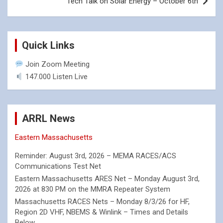
Tech Talk on Solar Energy – October 6th
Quick Links
Join Zoom Meeting
147.000 Listen Live
ARRL News
Eastern Massachusetts
Reminder: August 3rd, 2026 – MEMA RACES/ACS
Communications Test Net
Eastern Massachusetts ARES Net – Monday August 3rd,
2026 at 830 PM on the MMRA Repeater System
Massachusetts RACES Nets – Monday 8/3/26 for HF,
Region 2D VHF, NBEMS & Winlink – Times and Details
Below