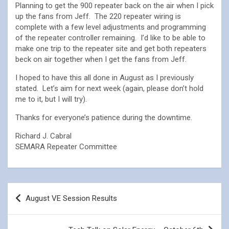
Planning to get the 900 repeater back on the air when I pick
up the fans from Jeff. The 220 repeater wiring is
complete with a few level adjustments and programming
of the repeater controller remaining. I’d like to be able to
make one trip to the repeater site and get both repeaters
beck on air together when I get the fans from Jeff.
I hoped to have this all done in August as I previously
stated. Let’s aim for next week (again, please don’t hold
me to it, but I will try).
Thanks for everyone’s patience during the downtime.
Richard J. Cabral
SEMARA Repeater Committee
Post
August VE Session Results
navigation