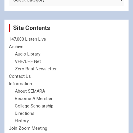
Site Contents
147.000 Listen Live
Archive
Audio Library
VHF/UHF Net
Zero Beat Newsletter
Contact Us
Information
About SEMARA
Become A Member
College Scholarship
Directions
History
Join Zoom Meeting