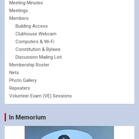
Meeting Minutes
Meetings
Members
Building Access
Clubhouse Webcam
Computers & Wi-Fi
Constitution & Bylaws
Discussion Mailing List
Membership Roster
Nets
Photo Gallery
Repeaters
Volunteer Exam (VE) Sessions
In Memorium