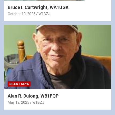
Bruce I. Cartwright, WA1UGK
October 10, 2025
W1BZJ
SILENT KEYS
Alan R. Dulong, WB1FQP
May 12, 2025
W1BZJ