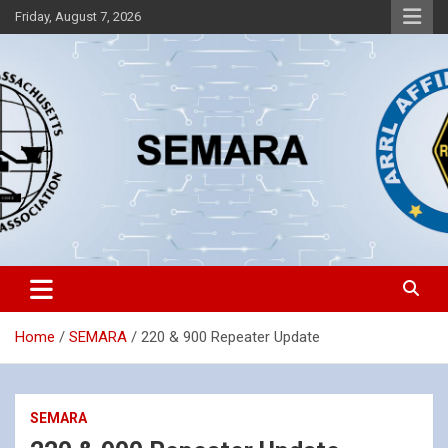
Skip
Friday, August 7, 2026
to
content
Southeastern Massachusetts Amateur Radio Association, Inc.
SEMARA
Home
SEMARA
220 & 900 Repeater Update
SEMARA