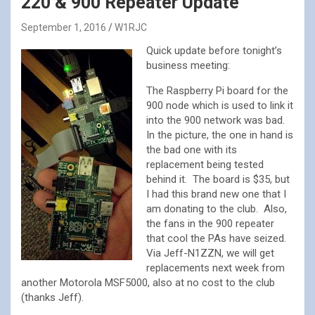
220 & 900 Repeater Update
September 1, 2016
W1RJC
Quick update before tonight’s
business meeting:
The Raspberry Pi board for the
900 node which is used to link it
into the 900 network was bad.
In the picture, the one in hand is
the bad one with its
replacement being tested
behind it. The board is $35, but
I had this brand new one that I
am donating to the club. Also,
the fans in the 900 repeater
that cool the PAs have seized.
Via Jeff-N1ZZN, we will get
replacements next week from
another Motorola MSF5000, also at no cost to the club
(thanks Jeff).