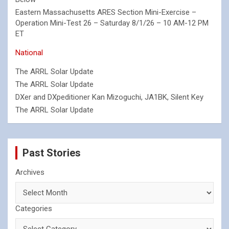
Eastern Massachusetts ARES Section Mini-Exercise –
Operation Mini-Test 26 – Saturday 8/1/26 – 10 AM-12 PM
ET
National
The ARRL Solar Update
The ARRL Solar Update
DXer and DXpeditioner Kan Mizoguchi, JA1BK, Silent Key
The ARRL Solar Update
Past Stories
Archives
Categories