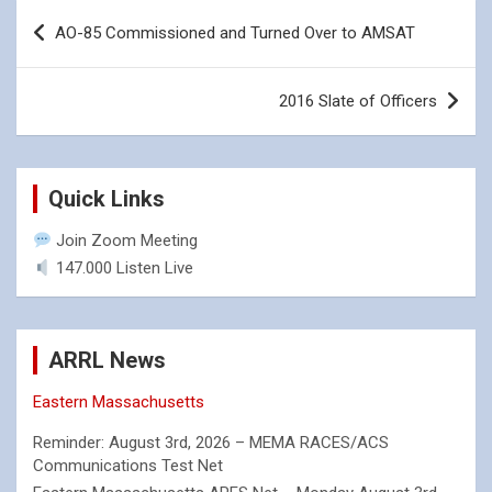
Post
AO-85 Commissioned and Turned Over to AMSAT
navigation
2016 Slate of Officers
Quick Links
Join Zoom Meeting
147.000 Listen Live
ARRL News
Eastern Massachusetts
Reminder: August 3rd, 2026 – MEMA RACES/ACS
Communications Test Net