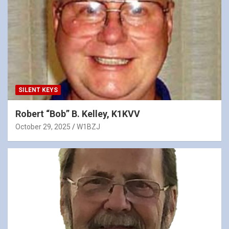
SILENT KEYS
Robert “Bob” B. Kelley, K1KVV
October 29, 2025
W1BZJ