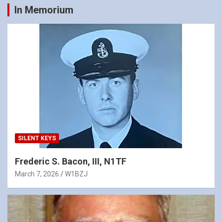
In Memorium
SILENT KEYS
Frederic S. Bacon, III, N1TF
March 7, 2026
W1BZJ