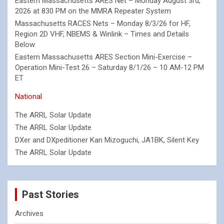
Eastern Massachusetts ARES Net – Monday August 3rd,
2026 at 830 PM on the MMRA Repeater System
Massachusetts RACES Nets – Monday 8/3/26 for HF,
Region 2D VHF, NBEMS & Winlink – Times and Details
Below
Eastern Massachusetts ARES Section Mini-Exercise –
Operation Mini-Test 26 – Saturday 8/1/26 – 10 AM-12 PM
ET
National
The ARRL Solar Update
The ARRL Solar Update
DXer and DXpeditioner Kan Mizoguchi, JA1BK, Silent Key
The ARRL Solar Update
Past Stories
Archives