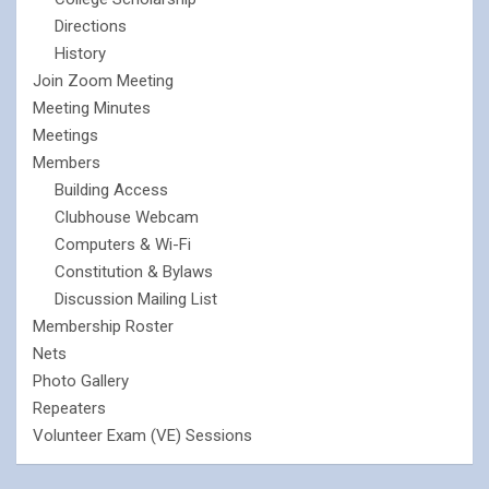
Directions
History
Join Zoom Meeting
Meeting Minutes
Meetings
Members
Building Access
Clubhouse Webcam
Computers & Wi-Fi
Constitution & Bylaws
Discussion Mailing List
Membership Roster
Nets
Photo Gallery
Repeaters
Volunteer Exam (VE) Sessions