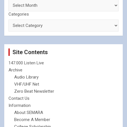
Categories
Site Contents
147.000 Listen Live
Archive
Audio Library
VHF/UHF Net
Zero Beat Newsletter
Contact Us
Information
About SEMARA
Become A Member
College Scholarship