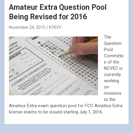
Amateur Extra Question Pool
Being Revised for 2016
November 24, 2015
K1KVV
The
Question
Pool
Committe
e of the
NCVEC is
currently
working
on
revisions
to the
Amateur Extra exam question pool for FCC Amateur Extra
license exams to be issued starting July 1, 2016.