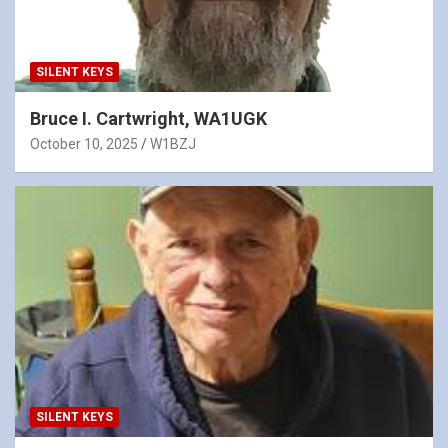
SILENT KEYS
Bruce I. Cartwright, WA1UGK
October 10, 2025
W1BZJ
SILENT KEYS