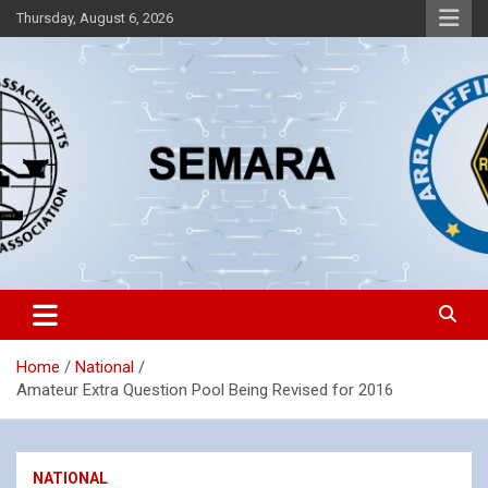
Skip
Thursday, August 6, 2026
to
content
Southeastern Massachusetts Amateur Radio Association, Inc.
SEMARA
Home
National
Amateur Extra Question Pool Being Revised for 2016
NATIONAL