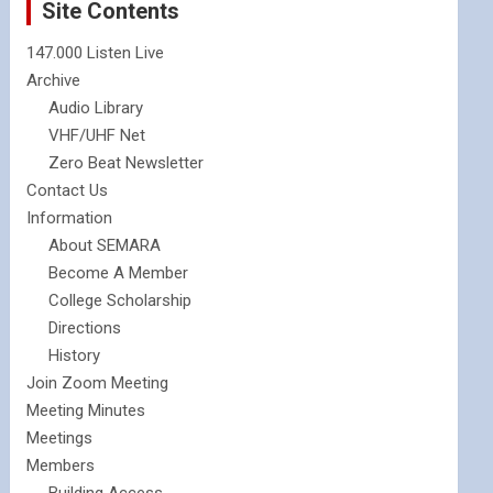
Site Contents
147.000 Listen Live
Archive
Audio Library
VHF/UHF Net
Zero Beat Newsletter
Contact Us
Information
About SEMARA
Become A Member
College Scholarship
Directions
History
Join Zoom Meeting
Meeting Minutes
Meetings
Members