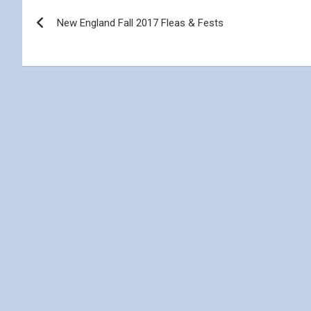
Post
New England Fall 2017 Fleas & Fests
navigation