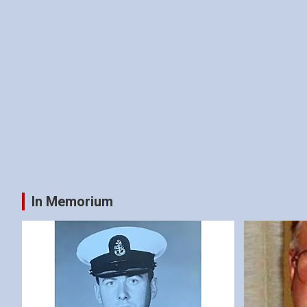
In Memorium