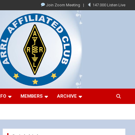
Join Zoom Meeting
147.000 Listen Live
NFO
MEMBERS
ARCHIVE