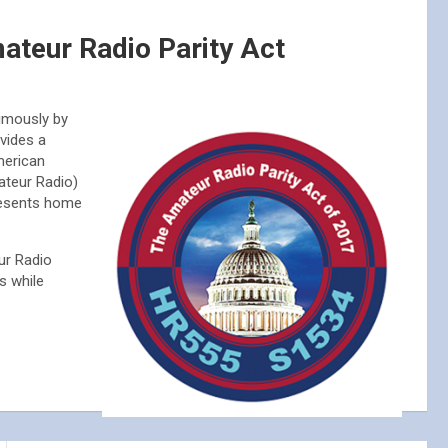
ateur Radio Parity Act
mously by
vides a
merican
ateur Radio)
resents home
ur Radio
s while