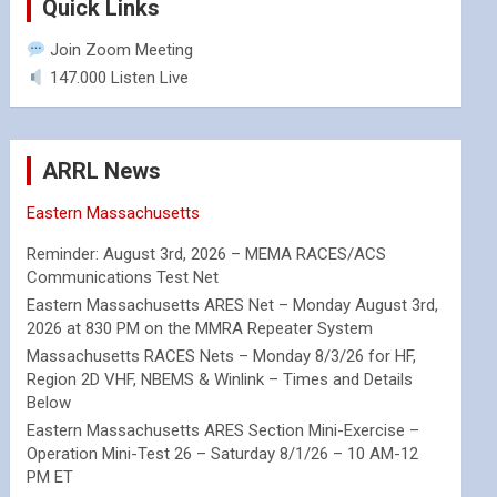
Quick Links
Join Zoom Meeting
147.000 Listen Live
ARRL News
Eastern Massachusetts
Reminder: August 3rd, 2026 – MEMA RACES/ACS
Communications Test Net
Eastern Massachusetts ARES Net – Monday August 3rd,
2026 at 830 PM on the MMRA Repeater System
Massachusetts RACES Nets – Monday 8/3/26 for HF,
Region 2D VHF, NBEMS & Winlink – Times and Details
Below
Eastern Massachusetts ARES Section Mini-Exercise –
Operation Mini-Test 26 – Saturday 8/1/26 – 10 AM-12
PM ET