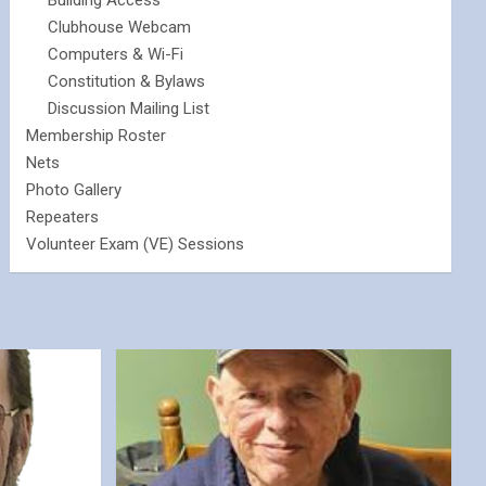
Building Access
Clubhouse Webcam
Computers & Wi-Fi
Constitution & Bylaws
Discussion Mailing List
Membership Roster
Nets
Photo Gallery
Repeaters
Volunteer Exam (VE) Sessions