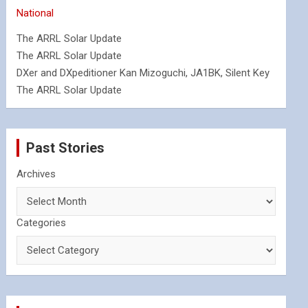
National
The ARRL Solar Update
The ARRL Solar Update
DXer and DXpeditioner Kan Mizoguchi, JA1BK, Silent Key
The ARRL Solar Update
Past Stories
Archives
Categories