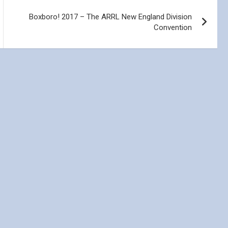
Boxboro! 2017 – The ARRL New England Division
Convention