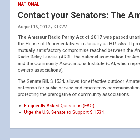
NATIONAL
Contact your Senators: The Am
August 15, 2017
K1KVV
The Amateur Radio Parity Act of 2017
was passed unani
the House of Representatives in January as H.R. 555. It pro
mutually satisfactory compromise reached between the A
Radio Relay League (ARRL, the national association for Am
and the Community Associations Institute (CAI, which rep
owners associations).
The Senate Bill, S.1534, allows for effective outdoor Amate
antennas for public service and emergency communication
protecting the prerogative of community associations.
Frequently Asked Questions (FAQ)
Urge the U.S. Senate to Support S.1534
.