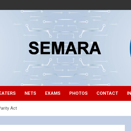
EATERS
NETS
EXAMS
PHOTOS
CONTACT
I
arity Act