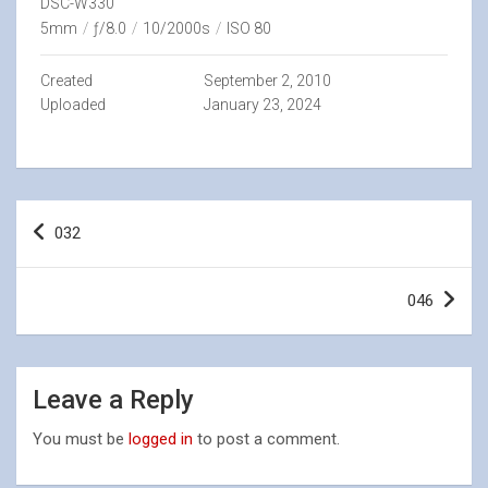
DSC-W330
5mm
/
ƒ/8.0
/
10/2000s
/
ISO 80
Created
September 2, 2010
Uploaded
January 23, 2024
Post
032
navigation
046
Leave a Reply
You must be
logged in
to post a comment.