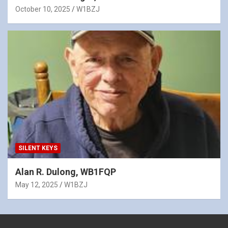
October 10, 2025
W1BZJ
SILENT KEYS
Alan R. Dulong, WB1FQP
May 12, 2025
W1BZJ