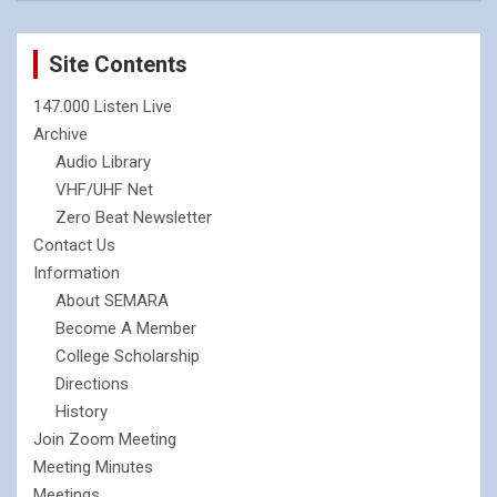
Site Contents
147.000 Listen Live
Archive
Audio Library
VHF/UHF Net
Zero Beat Newsletter
Contact Us
Information
About SEMARA
Become A Member
College Scholarship
Directions
History
Join Zoom Meeting
Meeting Minutes
Meetings