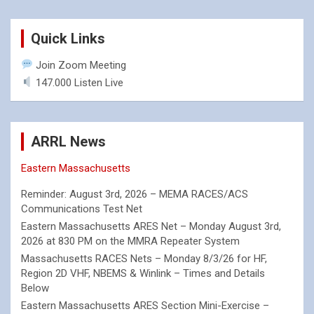
Quick Links
Join Zoom Meeting
147.000 Listen Live
ARRL News
Eastern Massachusetts
Reminder: August 3rd, 2026 – MEMA RACES/ACS
Communications Test Net
Eastern Massachusetts ARES Net – Monday August 3rd,
2026 at 830 PM on the MMRA Repeater System
Massachusetts RACES Nets – Monday 8/3/26 for HF,
Region 2D VHF, NBEMS & Winlink – Times and Details
Below
Eastern Massachusetts ARES Section Mini-Exercise –