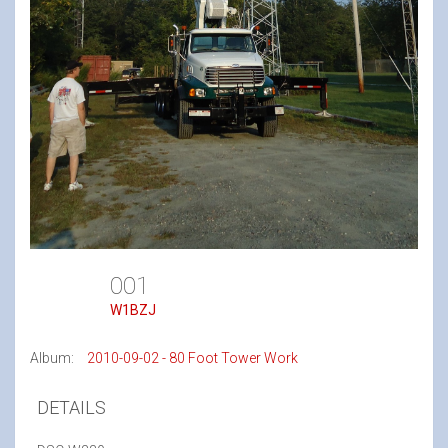
001
W1BZJ
Album:
2010-09-02 - 80 Foot Tower Work
DETAILS