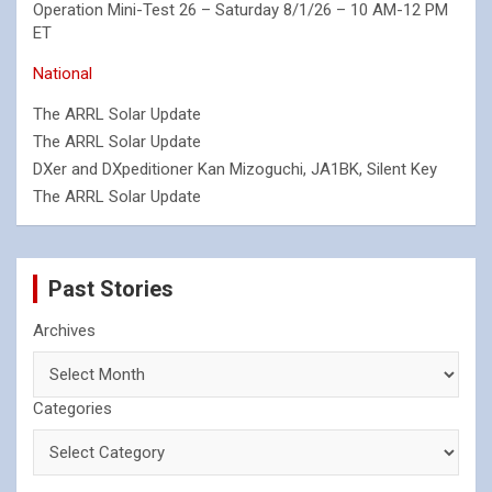
Operation Mini-Test 26 – Saturday 8/1/26 – 10 AM-12 PM
ET
National
The ARRL Solar Update
The ARRL Solar Update
DXer and DXpeditioner Kan Mizoguchi, JA1BK, Silent Key
The ARRL Solar Update
Past Stories
Archives
Categories