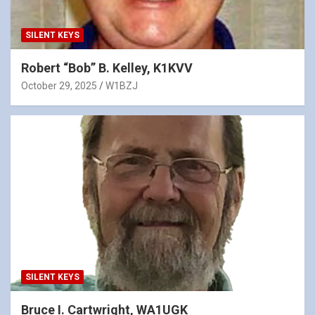
SILENT KEYS
Robert “Bob” B. Kelley, K1KVV
October 29, 2025
W1BZJ
SILENT KEYS
Bruce I. Cartwright, WA1UGK