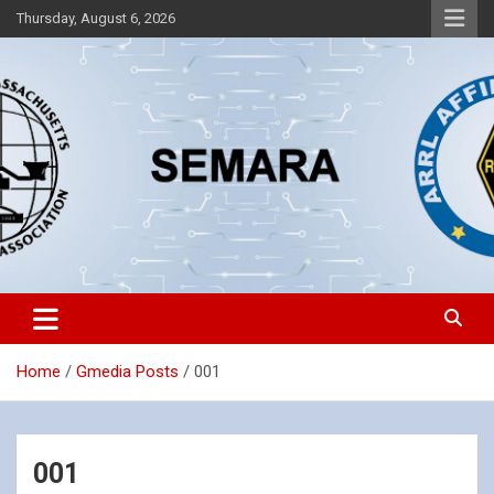
Skip
Thursday, August 6, 2026
to
content
Southeastern Massachusetts Amateur Radio Association, Inc.
SEMARA
Home
Gmedia Posts
001
001