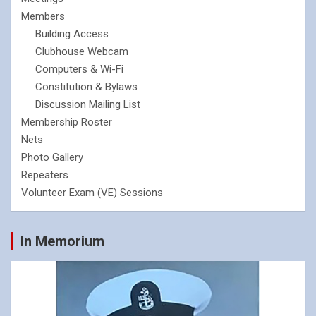
Members
Building Access
Clubhouse Webcam
Computers & Wi-Fi
Constitution & Bylaws
Discussion Mailing List
Membership Roster
Nets
Photo Gallery
Repeaters
Volunteer Exam (VE) Sessions
In Memorium