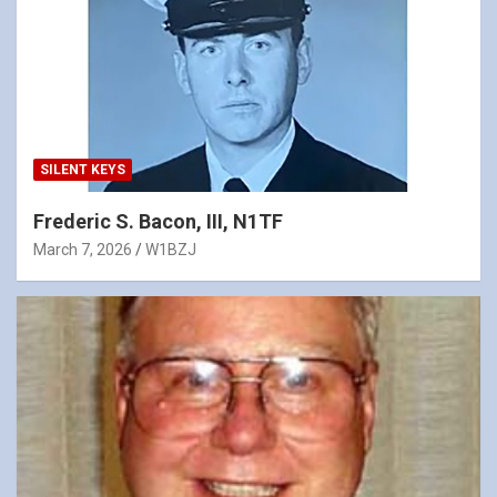
SILENT KEYS
Frederic S. Bacon, III, N1TF
March 7, 2026
W1BZJ