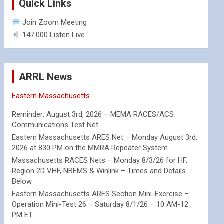
Quick Links
Join Zoom Meeting
147.000 Listen Live
ARRL News
Eastern Massachusetts
Reminder: August 3rd, 2026 – MEMA RACES/ACS
Communications Test Net
Eastern Massachusetts ARES Net – Monday August 3rd,
2026 at 830 PM on the MMRA Repeater System
Massachusetts RACES Nets – Monday 8/3/26 for HF,
Region 2D VHF, NBEMS & Winlink – Times and Details
Below
Eastern Massachusetts ARES Section Mini-Exercise –
Operation Mini-Test 26 – Saturday 8/1/26 – 10 AM-12
PM ET