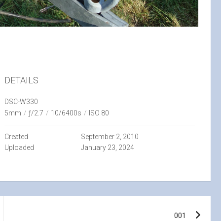
DETAILS
DSC-W330
5mm
/
ƒ/2.7
/
10/6400s
/
ISO 80
Created
September 2, 2010
Uploaded
January 23, 2024
001