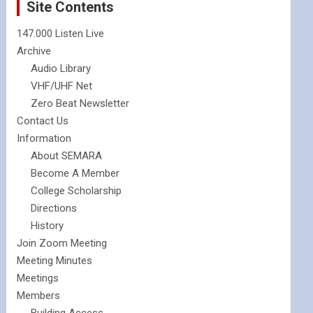
Site Contents
147.000 Listen Live
Archive
Audio Library
VHF/UHF Net
Zero Beat Newsletter
Contact Us
Information
About SEMARA
Become A Member
College Scholarship
Directions
History
Join Zoom Meeting
Meeting Minutes
Meetings
Members