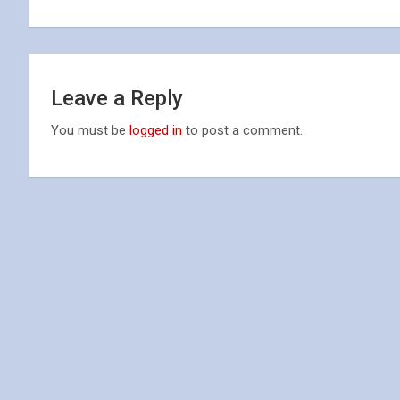
navigation
Leave a Reply
You must be
logged in
to post a comment.