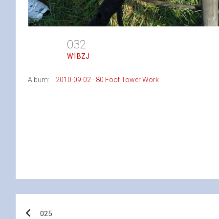
032
W1BZJ
Album:
2010-09-02 - 80 Foot Tower Work
Post
025