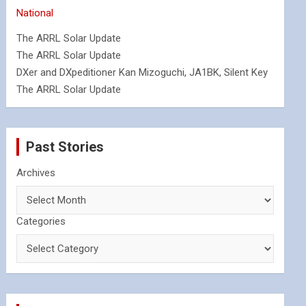
National
The ARRL Solar Update
The ARRL Solar Update
DXer and DXpeditioner Kan Mizoguchi, JA1BK, Silent Key
The ARRL Solar Update
Past Stories
Archives
Categories