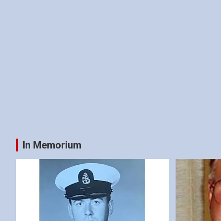
In Memorium