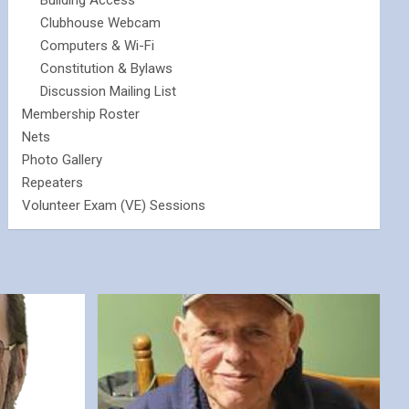
Building Access
Clubhouse Webcam
Computers & Wi-Fi
Constitution & Bylaws
Discussion Mailing List
Membership Roster
Nets
Photo Gallery
Repeaters
Volunteer Exam (VE) Sessions