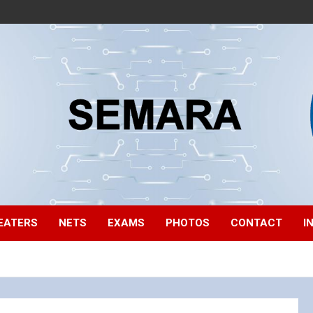
EATERS
NETS
EXAMS
PHOTOS
CONTACT
I