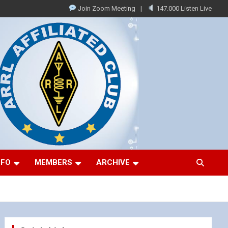
Join Zoom Meeting
147.000 Listen Live
NFO
MEMBERS
ARCHIVE