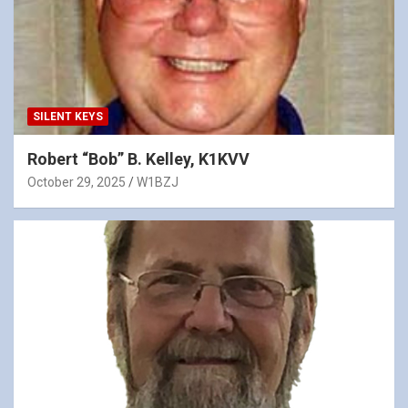
SILENT KEYS
Robert “Bob” B. Kelley, K1KVV
October 29, 2025
W1BZJ