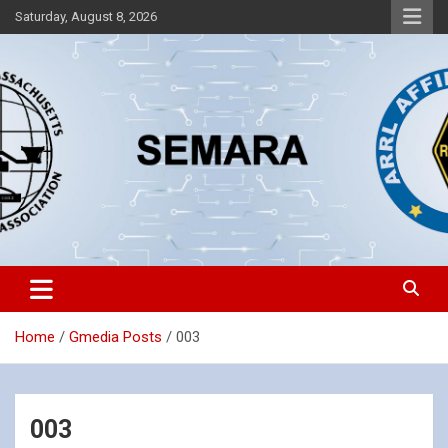
Skip
Saturday, August 8, 2026
to
content
Southeastern Massachusetts Amateur Radio Association, Inc.
SEMARA
Home
Gmedia Posts
003
003