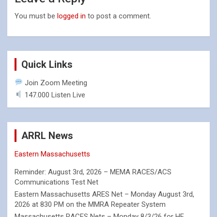
You must be
logged in
to post a comment.
Quick Links
Join Zoom Meeting
147.000 Listen Live
ARRL News
Eastern Massachusetts
Reminder: August 3rd, 2026 – MEMA RACES/ACS
Communications Test Net
Eastern Massachusetts ARES Net – Monday August 3rd,
2026 at 830 PM on the MMRA Repeater System
Massachusetts RACES Nets – Monday 8/3/26 for HF,