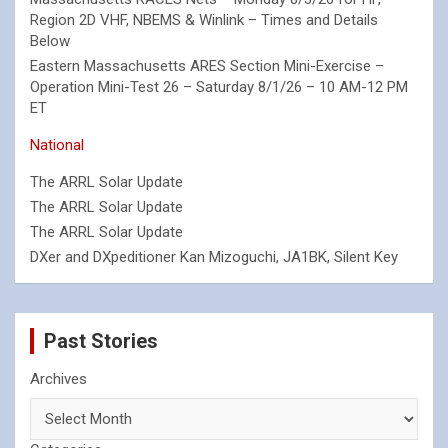
Region 2D VHF, NBEMS & Winlink – Times and Details
Below
Eastern Massachusetts ARES Section Mini-Exercise –
Operation Mini-Test 26 – Saturday 8/1/26 – 10 AM-12 PM
ET
National
The ARRL Solar Update
The ARRL Solar Update
The ARRL Solar Update
DXer and DXpeditioner Kan Mizoguchi, JA1BK, Silent Key
Past Stories
Archives