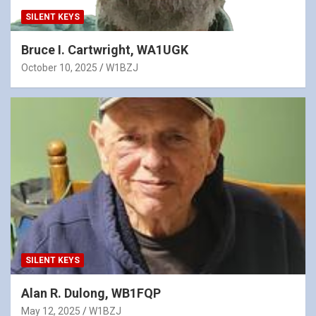
SILENT KEYS
Bruce I. Cartwright, WA1UGK
October 10, 2025
W1BZJ
SILENT KEYS
Alan R. Dulong, WB1FQP
May 12, 2025
W1BZJ