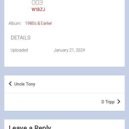
003
W1BZJ
Album:
1980s & Earlier
DETAILS
Uploaded
January 21, 2024
Post
Uncle Tony
navigation
D Tripp
Leave a Reply