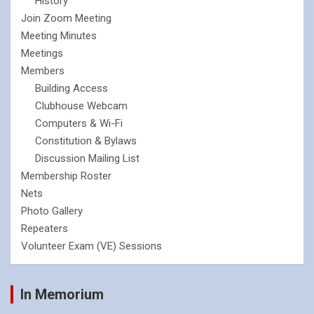
History
Join Zoom Meeting
Meeting Minutes
Meetings
Members
Building Access
Clubhouse Webcam
Computers & Wi-Fi
Constitution & Bylaws
Discussion Mailing List
Membership Roster
Nets
Photo Gallery
Repeaters
Volunteer Exam (VE) Sessions
In Memorium