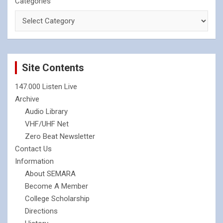
Categories
Site Contents
147.000 Listen Live
Archive
Audio Library
VHF/UHF Net
Zero Beat Newsletter
Contact Us
Information
About SEMARA
Become A Member
College Scholarship
Directions