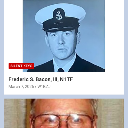
SILENT KEYS
Frederic S. Bacon, III, N1TF
March 7, 2026
W1BZJ