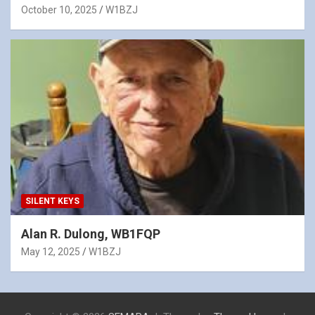
October 10, 2025
W1BZJ
SILENT KEYS
Alan R. Dulong, WB1FQP
May 12, 2025
W1BZJ