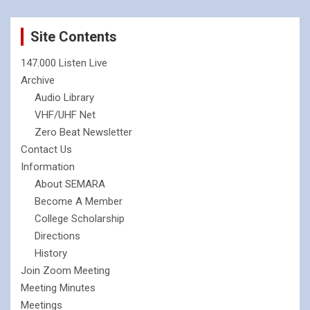
Site Contents
147.000 Listen Live
Archive
Audio Library
VHF/UHF Net
Zero Beat Newsletter
Contact Us
Information
About SEMARA
Become A Member
College Scholarship
Directions
History
Join Zoom Meeting
Meeting Minutes
Meetings