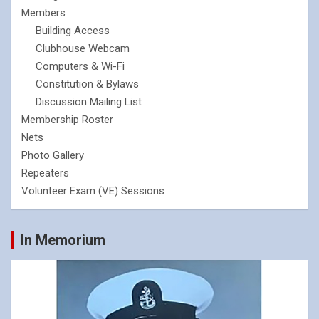
Members
Building Access
Clubhouse Webcam
Computers & Wi-Fi
Constitution & Bylaws
Discussion Mailing List
Membership Roster
Nets
Photo Gallery
Repeaters
Volunteer Exam (VE) Sessions
In Memorium