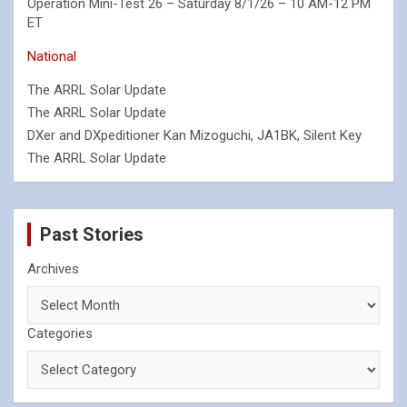
Operation Mini-Test 26 – Saturday 8/1/26 – 10 AM-12 PM
ET
National
The ARRL Solar Update
The ARRL Solar Update
DXer and DXpeditioner Kan Mizoguchi, JA1BK, Silent Key
The ARRL Solar Update
Past Stories
Archives
Categories