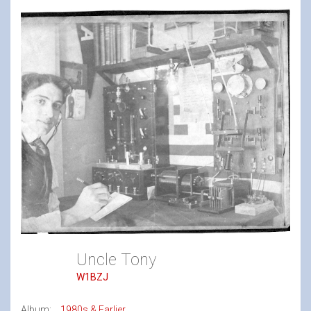
Uncle Tony
W1BZJ
Album:
1980s & Earlier