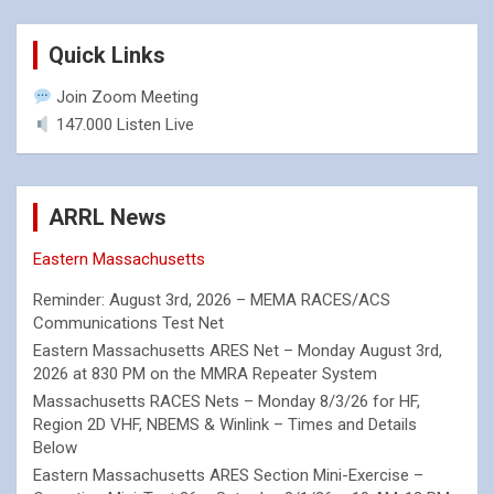
Quick Links
Join Zoom Meeting
147.000 Listen Live
ARRL News
Eastern Massachusetts
Reminder: August 3rd, 2026 – MEMA RACES/ACS
Communications Test Net
Eastern Massachusetts ARES Net – Monday August 3rd,
2026 at 830 PM on the MMRA Repeater System
Massachusetts RACES Nets – Monday 8/3/26 for HF,
Region 2D VHF, NBEMS & Winlink – Times and Details
Below
Eastern Massachusetts ARES Section Mini-Exercise –