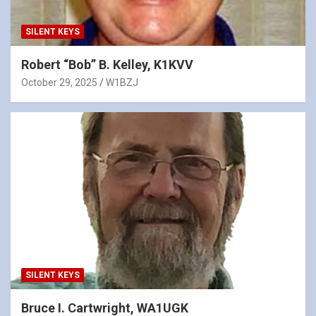
SILENT KEYS
Robert “Bob” B. Kelley, K1KVV
October 29, 2025
W1BZJ
SILENT KEYS
Bruce I. Cartwright, WA1UGK