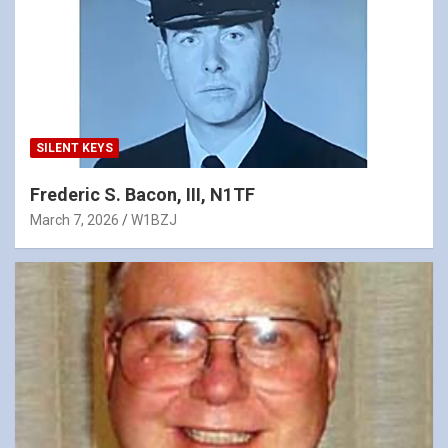
SILENT KEYS
Frederic S. Bacon, III, N1TF
March 7, 2026
W1BZJ