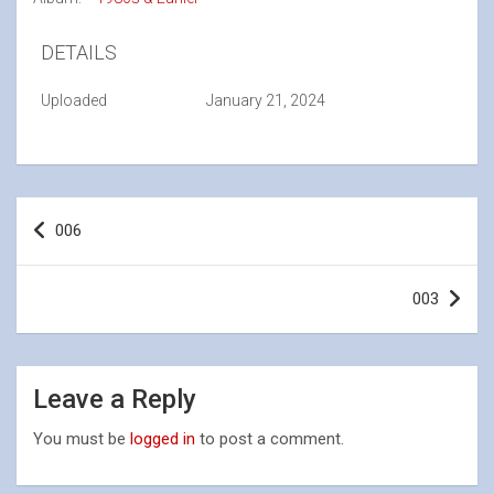
DETAILS
Uploaded
January 21, 2024
Post
006
navigation
003
Leave a Reply
You must be
logged in
to post a comment.