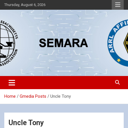
Skip
Thursday, August 6, 2026
to
content
Southeastern Massachusetts Amateur Radio Association, Inc.
SEMARA
Home
Gmedia Posts
Uncle Tony
Uncle Tony