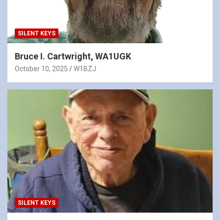
SILENT KEYS
Bruce I. Cartwright, WA1UGK
October 10, 2025
W1BZJ
SILENT KEYS