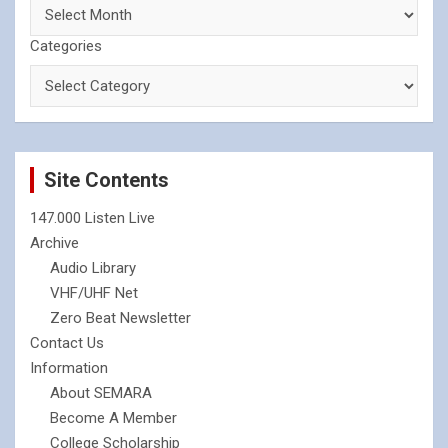
Categories
Site Contents
147.000 Listen Live
Archive
Audio Library
VHF/UHF Net
Zero Beat Newsletter
Contact Us
Information
About SEMARA
Become A Member
College Scholarship