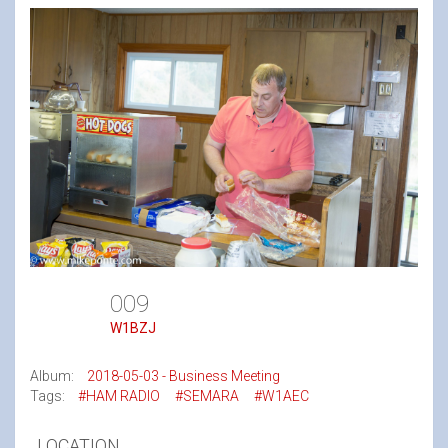
009
W1BZJ
Album:
2018-05-03 - Business Meeting
Tags:
#HAM RADIO
#SEMARA
#W1AEC
LOCATION