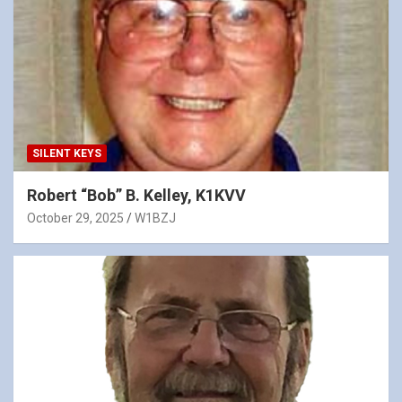
SILENT KEYS
Robert “Bob” B. Kelley, K1KVV
October 29, 2025
W1BZJ