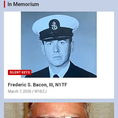
In Memorium
SILENT KEYS
Frederic S. Bacon, III, N1TF
March 7, 2026
W1BZJ