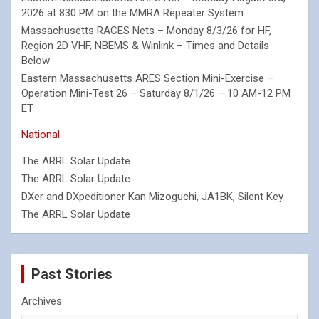
2026 at 830 PM on the MMRA Repeater System
Massachusetts RACES Nets – Monday 8/3/26 for HF,
Region 2D VHF, NBEMS & Winlink – Times and Details
Below
Eastern Massachusetts ARES Section Mini-Exercise –
Operation Mini-Test 26 – Saturday 8/1/26 – 10 AM-12 PM
ET
National
The ARRL Solar Update
The ARRL Solar Update
DXer and DXpeditioner Kan Mizoguchi, JA1BK, Silent Key
The ARRL Solar Update
Past Stories
Archives