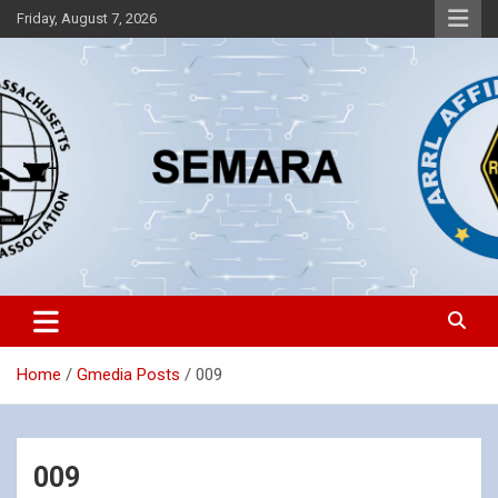
Skip
Friday, August 7, 2026
to
content
Southeastern Massachusetts Amateur Radio Association, Inc.
SEMARA
Home
Gmedia Posts
009
009