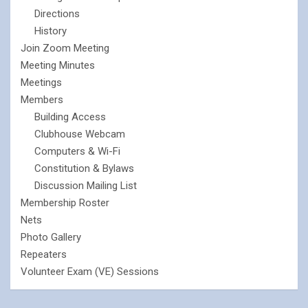
Directions
History
Join Zoom Meeting
Meeting Minutes
Meetings
Members
Building Access
Clubhouse Webcam
Computers & Wi-Fi
Constitution & Bylaws
Discussion Mailing List
Membership Roster
Nets
Photo Gallery
Repeaters
Volunteer Exam (VE) Sessions