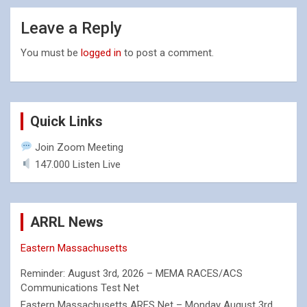
Leave a Reply
You must be
logged in
to post a comment.
Quick Links
Join Zoom Meeting
147.000 Listen Live
ARRL News
Eastern Massachusetts
Reminder: August 3rd, 2026 – MEMA RACES/ACS
Communications Test Net
Eastern Massachusetts ARES Net – Monday August 3rd,