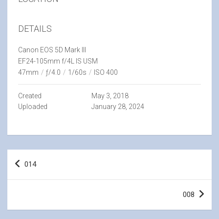
DETAILS
Canon EOS 5D Mark III
EF24-105mm f/4L IS USM
47mm
/
ƒ/4.0
/
1/60s
/
ISO 400
Created
May 3, 2018
Uploaded
January 28, 2024
Post
014
navigation
008