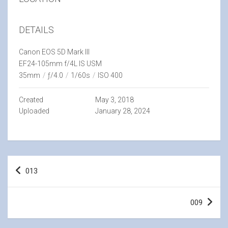
DETAILS
Canon EOS 5D Mark III
EF24-105mm f/4L IS USM
35mm
/
ƒ/4.0
/
1/60s
/
ISO 400
Created
May 3, 2018
Uploaded
January 28, 2024
Post
013
navigation
009