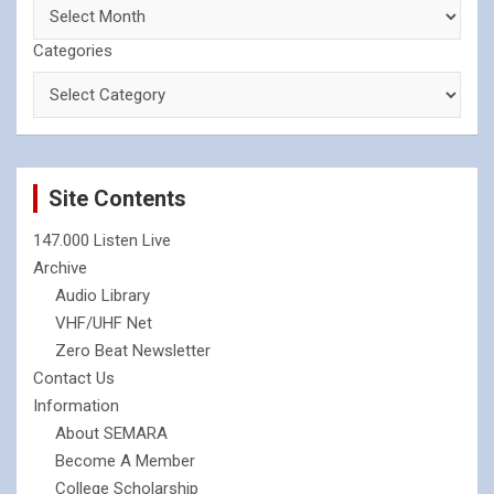
Categories
Site Contents
147.000 Listen Live
Archive
Audio Library
VHF/UHF Net
Zero Beat Newsletter
Contact Us
Information
About SEMARA
Become A Member
College Scholarship