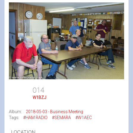
014
W1BZJ
Album:
2018-05-03 - Business Meeting
Tags:
#HAM RADIO
#SEMARA
#W1AEC
LOCATION