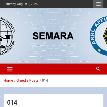
Skip
Saturday, August 8, 2026
to
content
Southeastern Massachusetts Amateur Radio Association, Inc.
SEMARA
Home
Gmedia Posts
014
014