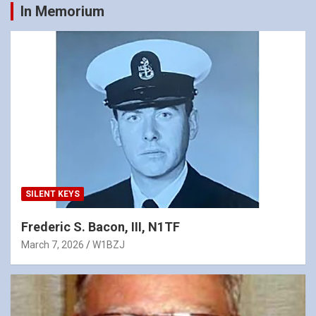
In Memorium
SILENT KEYS
Frederic S. Bacon, III, N1TF
March 7, 2026
W1BZJ