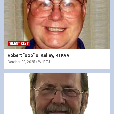
SILENT KEYS
Robert “Bob” B. Kelley, K1KVV
October 29, 2025
W1BZJ