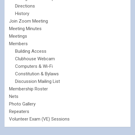
Directions
History
Join Zoom Meeting
Meeting Minutes
Meetings
Members
Building Access
Clubhouse Webcam
Computers & Wi-Fi
Constitution & Bylaws
Discussion Mailing List
Membership Roster
Nets
Photo Gallery
Repeaters
Volunteer Exam (VE) Sessions