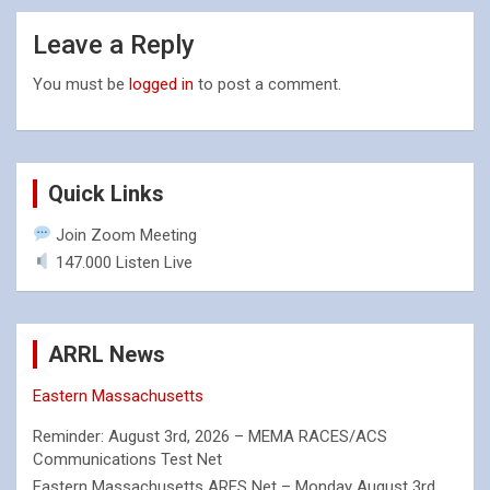
Leave a Reply
You must be
logged in
to post a comment.
Quick Links
Join Zoom Meeting
147.000 Listen Live
ARRL News
Eastern Massachusetts
Reminder: August 3rd, 2026 – MEMA RACES/ACS
Communications Test Net
Eastern Massachusetts ARES Net – Monday August 3rd,