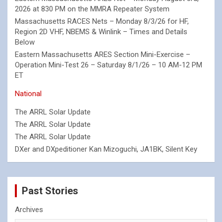
2026 at 830 PM on the MMRA Repeater System
Massachusetts RACES Nets – Monday 8/3/26 for HF,
Region 2D VHF, NBEMS & Winlink – Times and Details
Below
Eastern Massachusetts ARES Section Mini-Exercise –
Operation Mini-Test 26 – Saturday 8/1/26 – 10 AM-12 PM
ET
National
The ARRL Solar Update
The ARRL Solar Update
The ARRL Solar Update
DXer and DXpeditioner Kan Mizoguchi, JA1BK, Silent Key
Past Stories
Archives