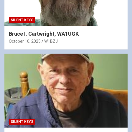
SILENT KEYS
Bruce I. Cartwright, WA1UGK
October 10, 2025
W1BZJ
SILENT KEYS