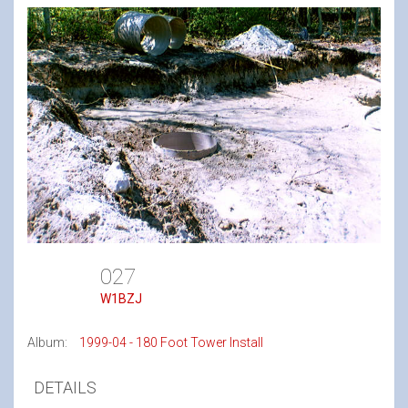
027
W1BZJ
Album:
1999-04 - 180 Foot Tower Install
DETAILS