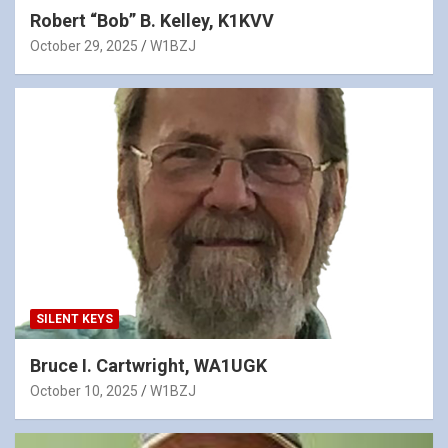
Robert “Bob” B. Kelley, K1KVV
October 29, 2025
W1BZJ
SILENT KEYS
Bruce I. Cartwright, WA1UGK
October 10, 2025
W1BZJ