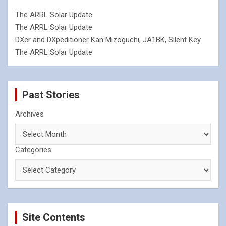
The ARRL Solar Update
The ARRL Solar Update
DXer and DXpeditioner Kan Mizoguchi, JA1BK, Silent Key
The ARRL Solar Update
Past Stories
Archives
Categories
Site Contents