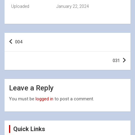
Uploaded
January 22, 2024
Post
004
navigation
031
Leave a Reply
You must be
logged in
to post a comment.
Quick Links