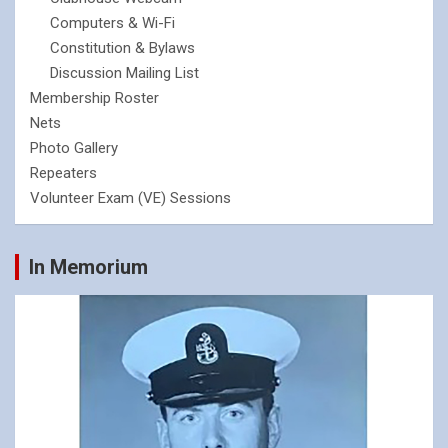
Computers & Wi-Fi
Constitution & Bylaws
Discussion Mailing List
Membership Roster
Nets
Photo Gallery
Repeaters
Volunteer Exam (VE) Sessions
In Memorium