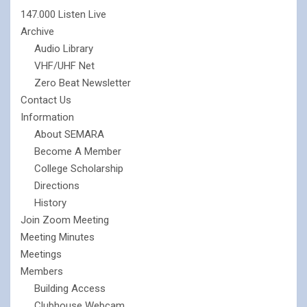
147.000 Listen Live
Archive
Audio Library
VHF/UHF Net
Zero Beat Newsletter
Contact Us
Information
About SEMARA
Become A Member
College Scholarship
Directions
History
Join Zoom Meeting
Meeting Minutes
Meetings
Members
Building Access
Clubhouse Webcam