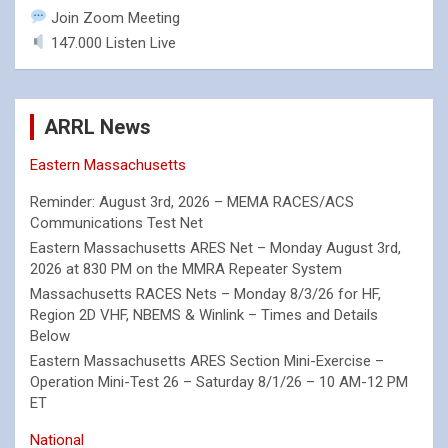
Join Zoom Meeting
147.000 Listen Live
ARRL News
Eastern Massachusetts
Reminder: August 3rd, 2026 – MEMA RACES/ACS
Communications Test Net
Eastern Massachusetts ARES Net – Monday August 3rd,
2026 at 830 PM on the MMRA Repeater System
Massachusetts RACES Nets – Monday 8/3/26 for HF,
Region 2D VHF, NBEMS & Winlink – Times and Details
Below
Eastern Massachusetts ARES Section Mini-Exercise –
Operation Mini-Test 26 – Saturday 8/1/26 – 10 AM-12 PM
ET
National