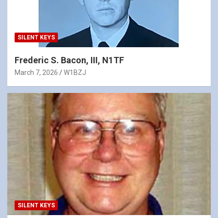
SILENT KEYS
Frederic S. Bacon, III, N1TF
March 7, 2026
W1BZJ
SILENT KEYS