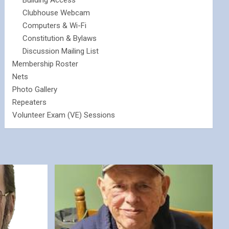
Building Access
Clubhouse Webcam
Computers & Wi-Fi
Constitution & Bylaws
Discussion Mailing List
Membership Roster
Nets
Photo Gallery
Repeaters
Volunteer Exam (VE) Sessions