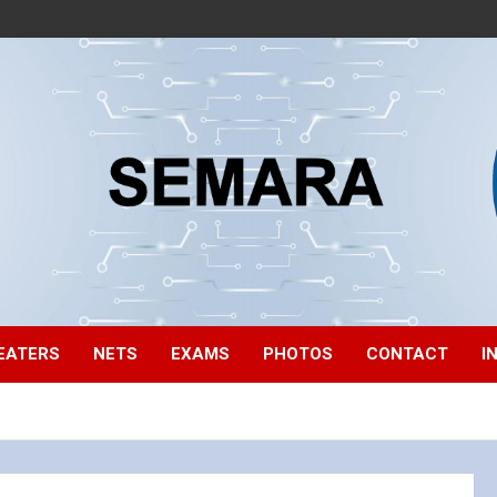
EATERS
NETS
EXAMS
PHOTOS
CONTACT
I