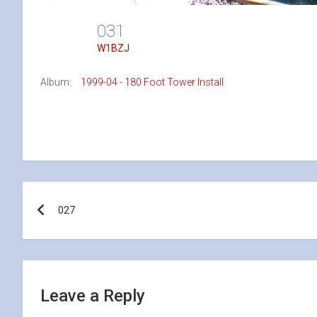
031
W1BZJ
Album:
1999-04 - 180 Foot Tower Install
Post
027
navigation
Leave a Reply