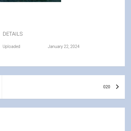
DETAILS
Uploaded
January 22, 2024
020