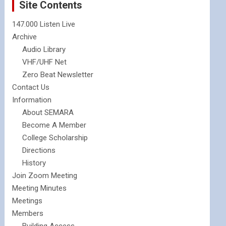
Site Contents
147.000 Listen Live
Archive
Audio Library
VHF/UHF Net
Zero Beat Newsletter
Contact Us
Information
About SEMARA
Become A Member
College Scholarship
Directions
History
Join Zoom Meeting
Meeting Minutes
Meetings
Members