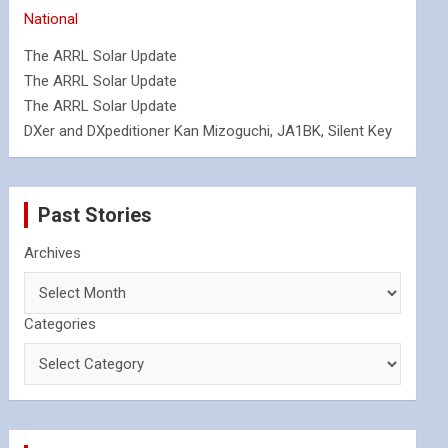
National
The ARRL Solar Update
The ARRL Solar Update
The ARRL Solar Update
DXer and DXpeditioner Kan Mizoguchi, JA1BK, Silent Key
Past Stories
Archives
Categories