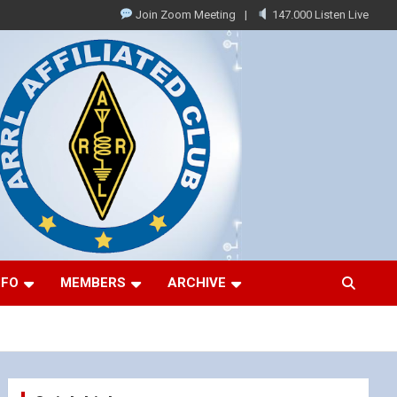
Join Zoom Meeting
147.000 Listen Live
NFO
MEMBERS
ARCHIVE