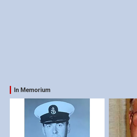
In Memorium