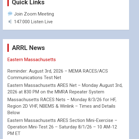
Quick Links
Join Zoom Meeting
147.000 Listen Live
ARRL News
Eastern Massachusetts
Reminder: August 3rd, 2026 – MEMA RACES/ACS
Communications Test Net
Eastern Massachusetts ARES Net – Monday August 3rd,
2026 at 830 PM on the MMRA Repeater System
Massachusetts RACES Nets – Monday 8/3/26 for HF,
Region 2D VHF, NBEMS & Winlink – Times and Details
Below
Eastern Massachusetts ARES Section Mini-Exercise –
Operation Mini-Test 26 – Saturday 8/1/26 – 10 AM-12
PM ET