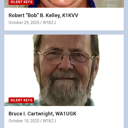
SILENT KEYS
Robert “Bob” B. Kelley, K1KVV
October 29, 2025
W1BZJ
SILENT KEYS
Bruce I. Cartwright, WA1UGK
October 10, 2025
W1BZJ