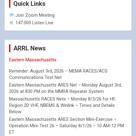
Quick Links
Join Zoom Meeting
147.000 Listen Live
ARRL News
Eastern Massachusetts
Reminder: August 3rd, 2026 – MEMA RACES/ACS
Communications Test Net
Eastern Massachusetts ARES Net – Monday August 3rd,
2026 at 830 PM on the MMRA Repeater System
Massachusetts RACES Nets – Monday 8/3/26 for HF,
Region 2D VHF, NBEMS & Winlink – Times and Details
Below
Eastern Massachusetts ARES Section Mini-Exercise –
Operation Mini-Test 26 – Saturday 8/1/26 – 10 AM-12 PM
ET