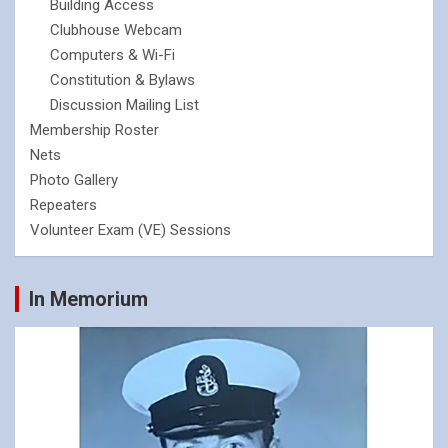
Building Access
Clubhouse Webcam
Computers & Wi-Fi
Constitution & Bylaws
Discussion Mailing List
Membership Roster
Nets
Photo Gallery
Repeaters
Volunteer Exam (VE) Sessions
In Memorium