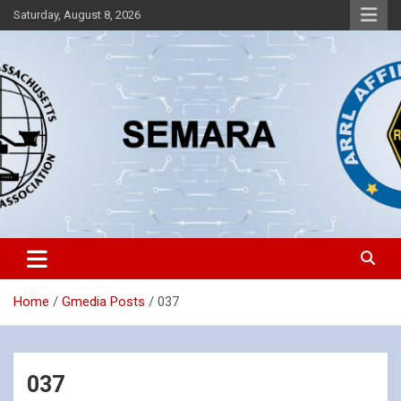
Skip
Saturday, August 8, 2026
to
content
Southeastern Massachusetts Amateur Radio Association, Inc.
SEMARA
Home
Gmedia Posts
037
037