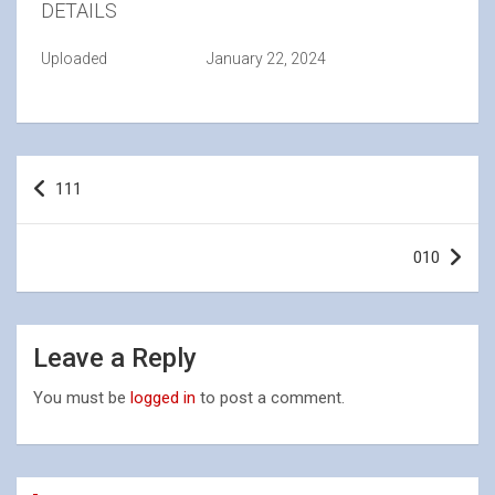
DETAILS
Uploaded
January 22, 2024
Post
111
navigation
010
Leave a Reply
You must be
logged in
to post a comment.