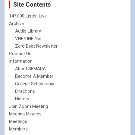
Site Contents
147.000 Listen Live
Archive
Audio Library
VHF/UHF Net
Zero Beat Newsletter
Contact Us
Information
About SEMARA
Become A Member
College Scholarship
Directions
History
Join Zoom Meeting
Meeting Minutes
Meetings
Members