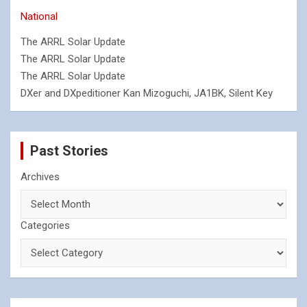
National
The ARRL Solar Update
The ARRL Solar Update
The ARRL Solar Update
DXer and DXpeditioner Kan Mizoguchi, JA1BK, Silent Key
Past Stories
Archives
Categories