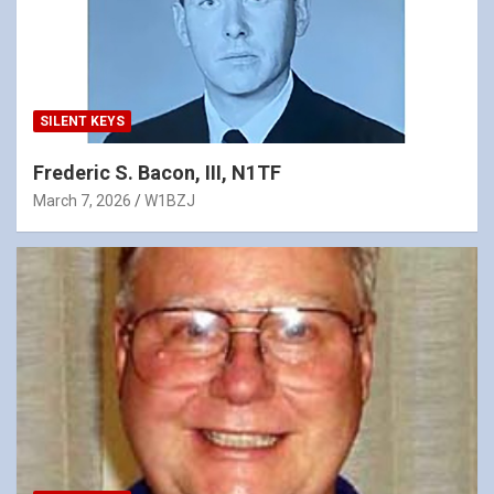
SILENT KEYS
Frederic S. Bacon, III, N1TF
March 7, 2026
W1BZJ