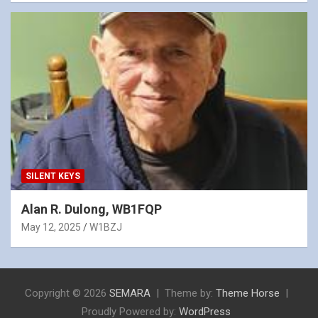
SILENT KEYS
Alan R. Dulong, WB1FQP
May 12, 2025
W1BZJ
Copyright © 2026
SEMARA
Theme by:
Theme Horse
Proudly Powered by:
WordPress