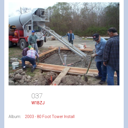
037
W1BZJ
Album:
2003 - 80 Foot Tower Install