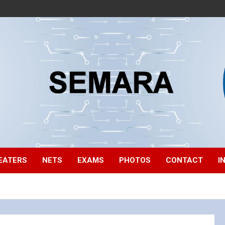
EATERS
NETS
EXAMS
PHOTOS
CONTACT
I