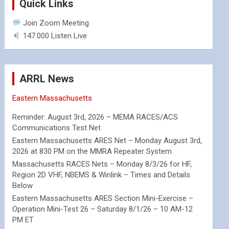
Quick Links
Join Zoom Meeting
147.000 Listen Live
ARRL News
Eastern Massachusetts
Reminder: August 3rd, 2026 – MEMA RACES/ACS
Communications Test Net
Eastern Massachusetts ARES Net – Monday August 3rd,
2026 at 830 PM on the MMRA Repeater System
Massachusetts RACES Nets – Monday 8/3/26 for HF,
Region 2D VHF, NBEMS & Winlink – Times and Details
Below
Eastern Massachusetts ARES Section Mini-Exercise –
Operation Mini-Test 26 – Saturday 8/1/26 – 10 AM-12
PM ET