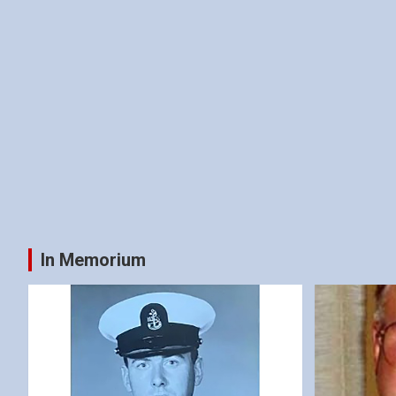
In Memorium