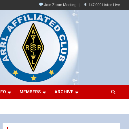
Join Zoom Meeting
147.000 Listen Live
NFO
MEMBERS
ARCHIVE