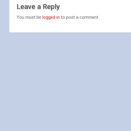
Leave a Reply
You must be
logged in
to post a comment.