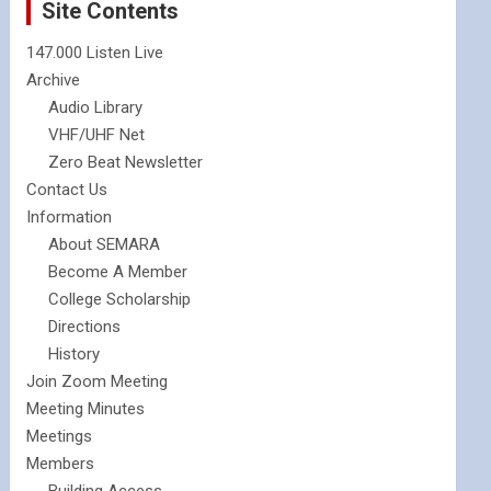
Site Contents
147.000 Listen Live
Archive
Audio Library
VHF/UHF Net
Zero Beat Newsletter
Contact Us
Information
About SEMARA
Become A Member
College Scholarship
Directions
History
Join Zoom Meeting
Meeting Minutes
Meetings
Members