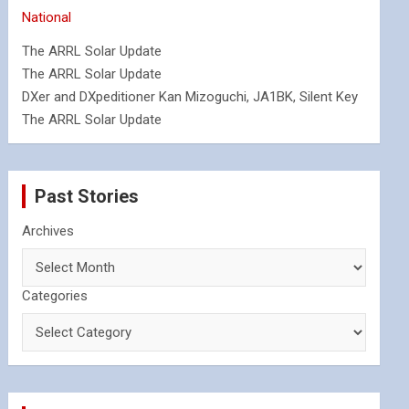
National
The ARRL Solar Update
The ARRL Solar Update
DXer and DXpeditioner Kan Mizoguchi, JA1BK, Silent Key
The ARRL Solar Update
Past Stories
Archives
Categories