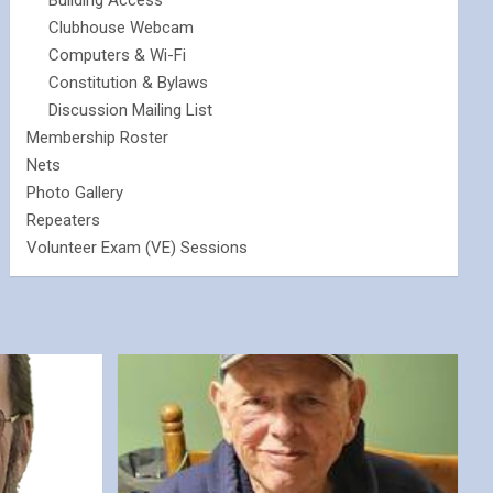
Building Access
Clubhouse Webcam
Computers & Wi-Fi
Constitution & Bylaws
Discussion Mailing List
Membership Roster
Nets
Photo Gallery
Repeaters
Volunteer Exam (VE) Sessions