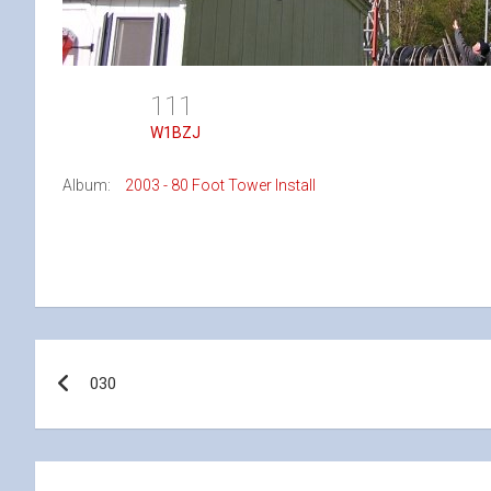
111
W1BZJ
Album:
2003 - 80 Foot Tower Install
Post
030
navigation