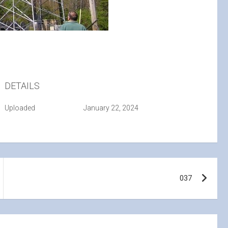
DETAILS
Uploaded
January 22, 2024
037