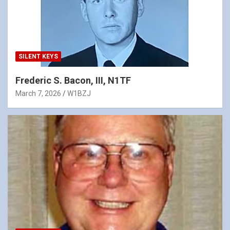
SILENT KEYS
Frederic S. Bacon, III, N1TF
March 7, 2026
W1BZJ