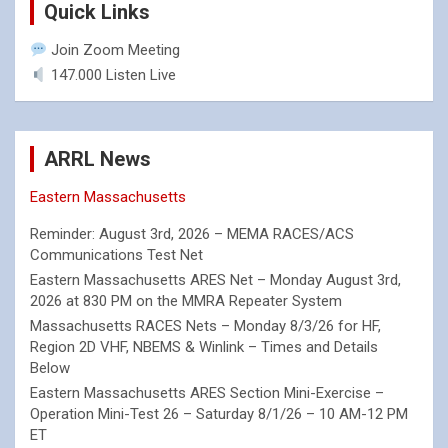
Quick Links
Join Zoom Meeting
147.000 Listen Live
ARRL News
Eastern Massachusetts
Reminder: August 3rd, 2026 – MEMA RACES/ACS
Communications Test Net
Eastern Massachusetts ARES Net – Monday August 3rd,
2026 at 830 PM on the MMRA Repeater System
Massachusetts RACES Nets – Monday 8/3/26 for HF,
Region 2D VHF, NBEMS & Winlink – Times and Details
Below
Eastern Massachusetts ARES Section Mini-Exercise –
Operation Mini-Test 26 – Saturday 8/1/26 – 10 AM-12 PM
ET