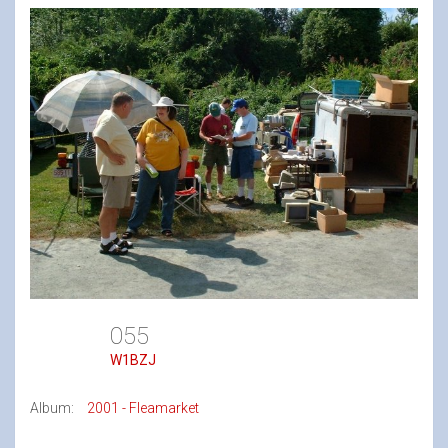
055
W1BZJ
Album:
2001 - Fleamarket