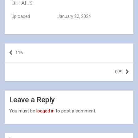
DETAILS
Uploaded
January 22, 2024
Post
116
navigation
079
Leave a Reply
You must be
logged in
to post a comment.