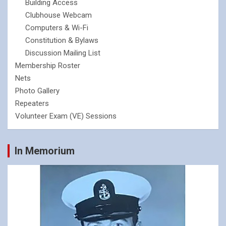
Building Access
Clubhouse Webcam
Computers & Wi-Fi
Constitution & Bylaws
Discussion Mailing List
Membership Roster
Nets
Photo Gallery
Repeaters
Volunteer Exam (VE) Sessions
In Memorium