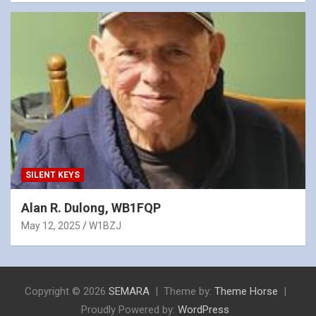
SILENT KEYS
Alan R. Dulong, WB1FQP
May 12, 2025
W1BZJ
Copyright © 2026
SEMARA
Theme by:
Theme Horse
Proudly Powered by:
WordPress