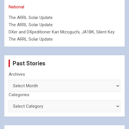
National
The ARRL Solar Update
The ARRL Solar Update
DXer and DXpeditioner Kan Mizoguchi, JA1BK, Silent Key
The ARRL Solar Update
Past Stories
Archives
Categories