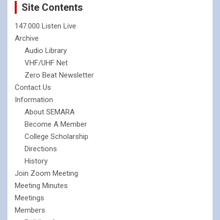
Site Contents
147.000 Listen Live
Archive
Audio Library
VHF/UHF Net
Zero Beat Newsletter
Contact Us
Information
About SEMARA
Become A Member
College Scholarship
Directions
History
Join Zoom Meeting
Meeting Minutes
Meetings
Members