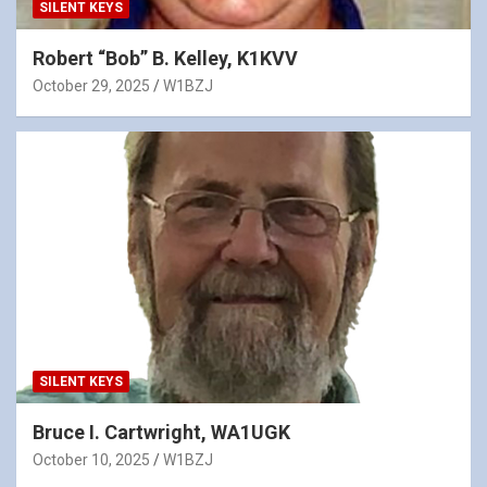
SILENT KEYS
Robert “Bob” B. Kelley, K1KVV
October 29, 2025
W1BZJ
SILENT KEYS
Bruce I. Cartwright, WA1UGK
October 10, 2025
W1BZJ