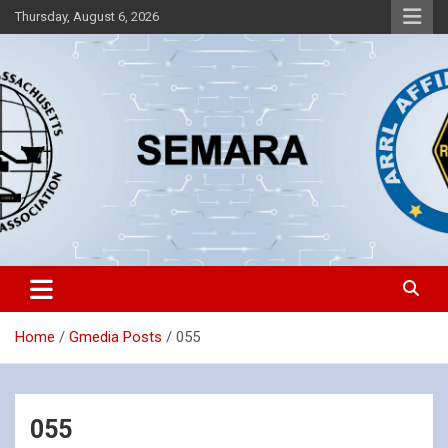
Skip
Thursday, August 6, 2026
to
content
Southeastern Massachusetts Amateur Radio Association, Inc.
SEMARA
Home
Gmedia Posts
055
055