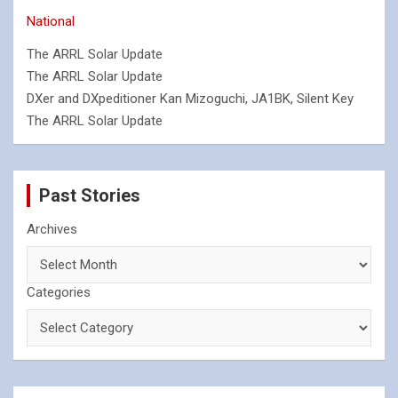
National
The ARRL Solar Update
The ARRL Solar Update
DXer and DXpeditioner Kan Mizoguchi, JA1BK, Silent Key
The ARRL Solar Update
Past Stories
Archives
Categories