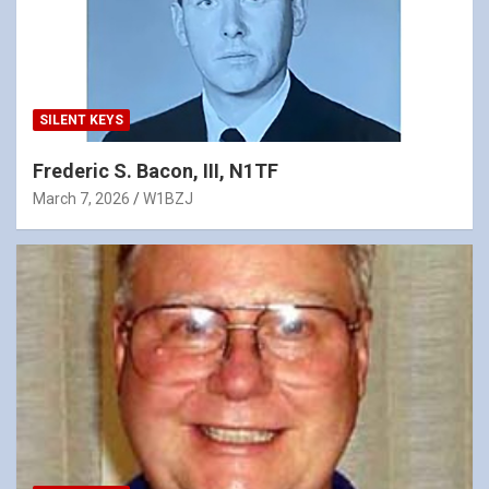
SILENT KEYS
Frederic S. Bacon, III, N1TF
March 7, 2026
W1BZJ