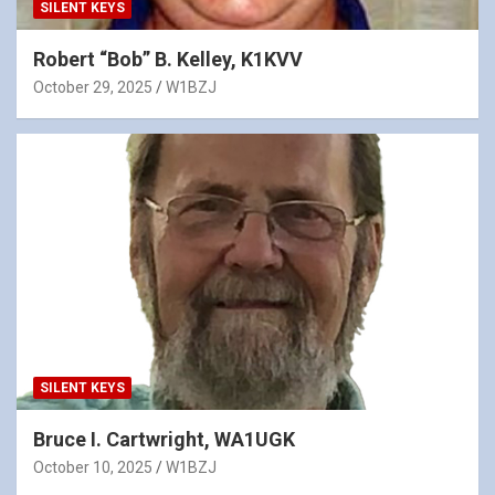
SILENT KEYS
Robert “Bob” B. Kelley, K1KVV
October 29, 2025
W1BZJ
SILENT KEYS
Bruce I. Cartwright, WA1UGK
October 10, 2025
W1BZJ