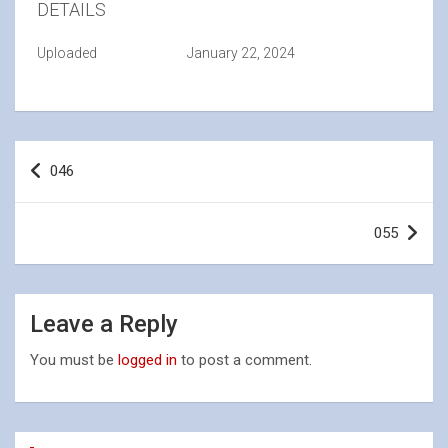
DETAILS
Uploaded
January 22, 2024
Post
046
navigation
055
Leave a Reply
You must be
logged in
to post a comment.