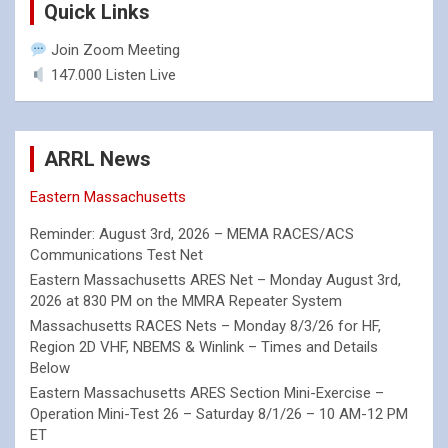
Quick Links
Join Zoom Meeting
147.000 Listen Live
ARRL News
Eastern Massachusetts
Reminder: August 3rd, 2026 – MEMA RACES/ACS
Communications Test Net
Eastern Massachusetts ARES Net – Monday August 3rd,
2026 at 830 PM on the MMRA Repeater System
Massachusetts RACES Nets – Monday 8/3/26 for HF,
Region 2D VHF, NBEMS & Winlink – Times and Details
Below
Eastern Massachusetts ARES Section Mini-Exercise –
Operation Mini-Test 26 – Saturday 8/1/26 – 10 AM-12 PM
ET