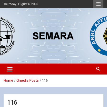
Skip
Thursday, August 6, 2026
to
content
Southeastern Massachusetts Amateur Radio Association, Inc.
SEMARA
Home
Gmedia Posts
116
116