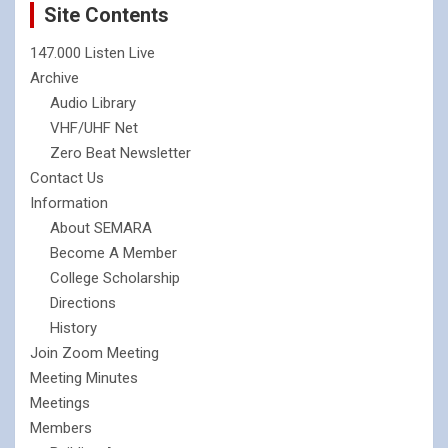
Site Contents
147.000 Listen Live
Archive
Audio Library
VHF/UHF Net
Zero Beat Newsletter
Contact Us
Information
About SEMARA
Become A Member
College Scholarship
Directions
History
Join Zoom Meeting
Meeting Minutes
Meetings
Members