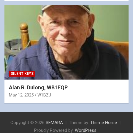
SILENT KEYS
Alan R. Dulong, WB1FQP
May 12, 2025
W1BZJ
Copyright © 2026
SEMARA
Theme by:
Theme Horse
Proudly Powered by:
WordPress