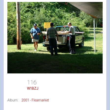
116
W1BZJ
Album:
2001 - Fleamarket