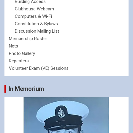
Building Access
Clubhouse Webcam
Computers & Wi-Fi
Constitution & Bylaws
Discussion Mailing List
Membership Roster
Nets
Photo Gallery
Repeaters
Volunteer Exam (VE) Sessions
In Memorium