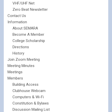
VHF/UHF Net
Zero Beat Newsletter
Contact Us
Information
About SEMARA
Become A Member
College Scholarship
Directions
History
Join Zoom Meeting
Meeting Minutes
Meetings
Members
Building Access
Clubhouse Webcam
Computers & Wi-Fi
Constitution & Bylaws
Discussion Mailing List