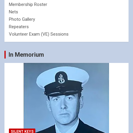
Membership Roster
Nets
Photo Gallery
Repeaters
Volunteer Exam (VE) Sessions
In Memorium
SILENT KEYS