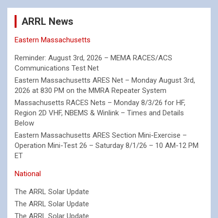
ARRL News
Eastern Massachusetts
Reminder: August 3rd, 2026 – MEMA RACES/ACS
Communications Test Net
Eastern Massachusetts ARES Net – Monday August 3rd,
2026 at 830 PM on the MMRA Repeater System
Massachusetts RACES Nets – Monday 8/3/26 for HF,
Region 2D VHF, NBEMS & Winlink – Times and Details
Below
Eastern Massachusetts ARES Section Mini-Exercise –
Operation Mini-Test 26 – Saturday 8/1/26 – 10 AM-12 PM
ET
National
The ARRL Solar Update
The ARRL Solar Update
The ARRL Solar Update