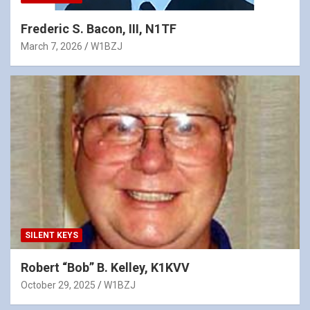
Frederic S. Bacon, III, N1TF
March 7, 2026
W1BZJ
SILENT KEYS
Robert “Bob” B. Kelley, K1KVV
October 29, 2025
W1BZJ