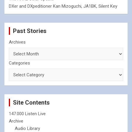
DXer and DXpeditioner Kan Mizoguchi, JA1BK, Silent Key
Past Stories
Archives
Categories
Site Contents
147.000 Listen Live
Archive
Audio Library