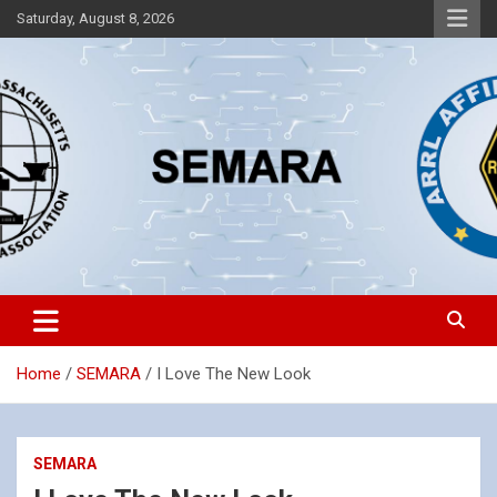
Skip
Saturday, August 8, 2026
to
content
Southeastern Massachusetts Amateur Radio Association, Inc.
SEMARA
Home
SEMARA
I Love The New Look
SEMARA