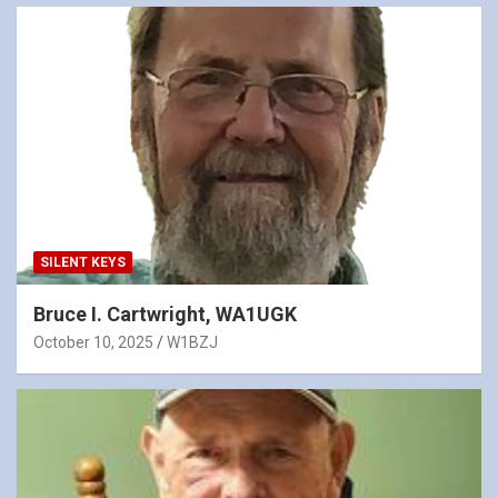
SILENT KEYS
Bruce I. Cartwright, WA1UGK
October 10, 2025
W1BZJ