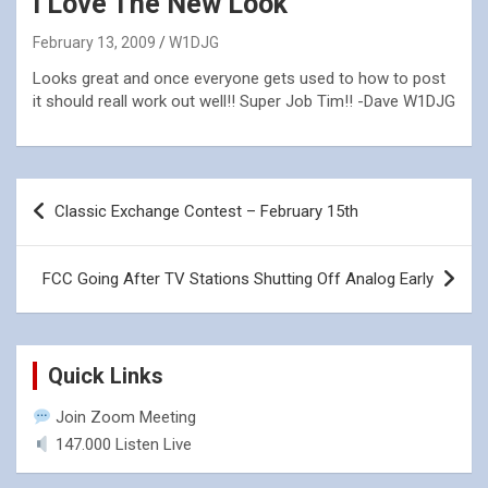
I Love The New Look
February 13, 2009
W1DJG
Looks great and once everyone gets used to how to post
it should reall work out well!! Super Job Tim!! -Dave W1DJG
Post
Classic Exchange Contest – February 15th
navigation
FCC Going After TV Stations Shutting Off Analog Early
Quick Links
Join Zoom Meeting
147.000 Listen Live