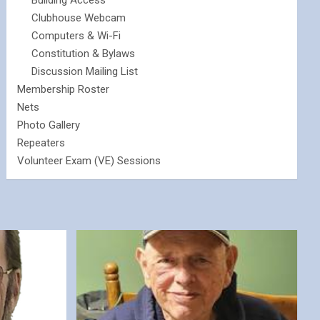
Building Access
Clubhouse Webcam
Computers & Wi-Fi
Constitution & Bylaws
Discussion Mailing List
Membership Roster
Nets
Photo Gallery
Repeaters
Volunteer Exam (VE) Sessions