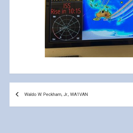
Post
Waldo W. Peckham, Jr., WA1VAN
navigation