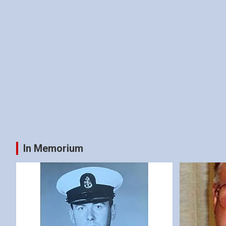
In Memorium