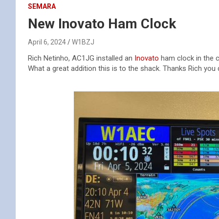
SEMARA
New Inovato Ham Clock
April 6, 2024
W1BZJ
Rich Netinho, AC1JG installed an
Inovato
ham clock in the c
What a great addition this is to the shack. Thanks Rich you d