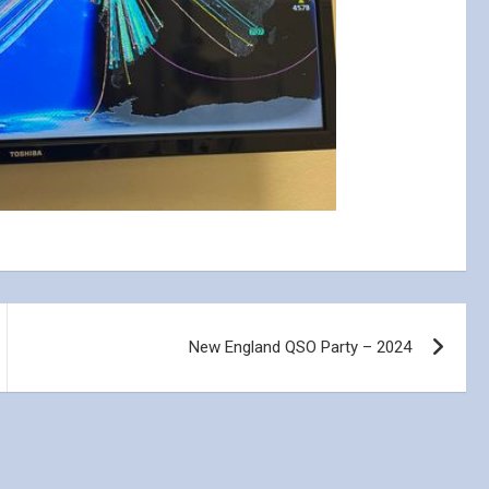
New England QSO Party – 2024