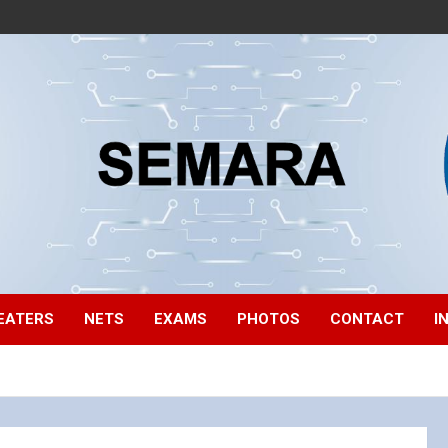
EATERS
NETS
EXAMS
PHOTOS
CONTACT
I