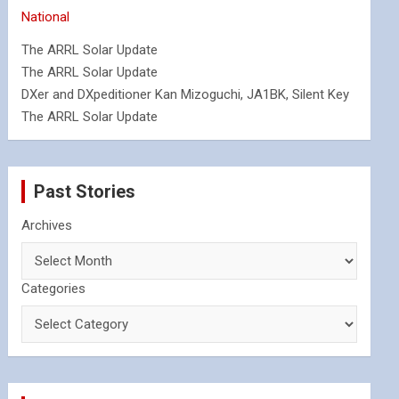
National
The ARRL Solar Update
The ARRL Solar Update
DXer and DXpeditioner Kan Mizoguchi, JA1BK, Silent Key
The ARRL Solar Update
Past Stories
Archives
Categories