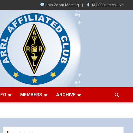
Join Zoom Meeting
147.000 Listen Live
NFO
MEMBERS
ARCHIVE