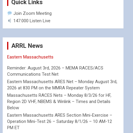
Quick Links
Join Zoom Meeting
147.000 Listen Live
ARRL News
Eastern Massachusetts
Reminder: August 3rd, 2026 – MEMA RACES/ACS
Communications Test Net
Eastern Massachusetts ARES Net – Monday August 3rd,
2026 at 830 PM on the MMRA Repeater System
Massachusetts RACES Nets – Monday 8/3/26 for HF,
Region 2D VHF, NBEMS & Winlink – Times and Details
Below
Eastern Massachusetts ARES Section Mini-Exercise –
Operation Mini-Test 26 – Saturday 8/1/26 – 10 AM-12
PM ET