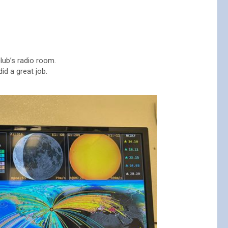
lub’s radio room.
id a great job.