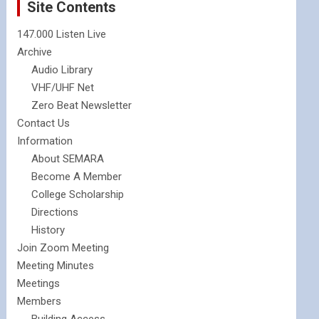
Site Contents
147.000 Listen Live
Archive
Audio Library
VHF/UHF Net
Zero Beat Newsletter
Contact Us
Information
About SEMARA
Become A Member
College Scholarship
Directions
History
Join Zoom Meeting
Meeting Minutes
Meetings
Members