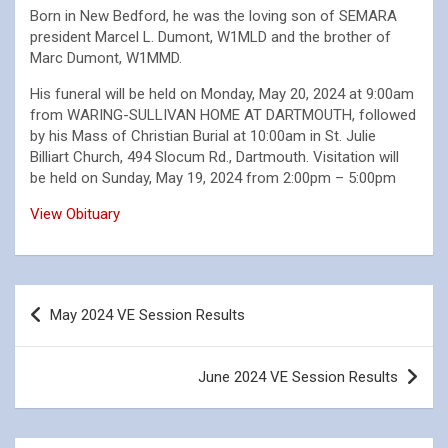
Born in New Bedford, he was the loving son of SEMARA
president Marcel L. Dumont, W1MLD and the brother of
Marc Dumont, W1MMD.
His funeral will be held on Monday, May 20, 2024 at 9:00am
from WARING-SULLIVAN HOME AT DARTMOUTH, followed
by his Mass of Christian Burial at 10:00am in St. Julie
Billiart Church, 494 Slocum Rd., Dartmouth. Visitation will
be held on Sunday, May 19, 2024 from 2:00pm – 5:00pm
View Obituary
Post
May 2024 VE Session Results
navigation
June 2024 VE Session Results