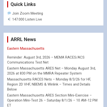
Quick Links
Join Zoom Meeting
147.000 Listen Live
ARRL News
Eastern Massachusetts
Reminder: August 3rd, 2026 – MEMA RACES/ACS
Communications Test Net
Eastern Massachusetts ARES Net – Monday August 3rd,
2026 at 830 PM on the MMRA Repeater System
Massachusetts RACES Nets – Monday 8/3/26 for HF,
Region 2D VHF, NBEMS & Winlink – Times and Details
Below
Eastern Massachusetts ARES Section Mini-Exercise –
Operation Mini-Test 26 – Saturday 8/1/26 – 10 AM-12 PM
ET