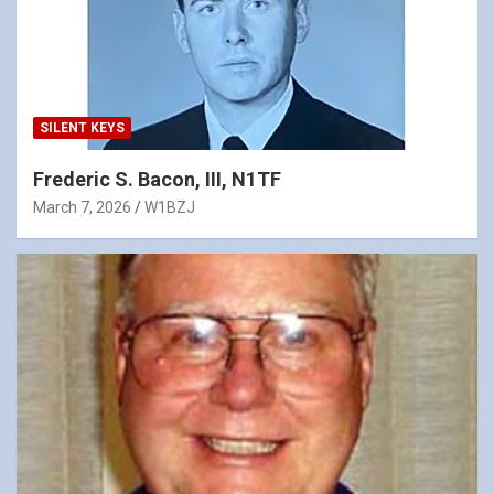
SILENT KEYS
Frederic S. Bacon, III, N1TF
March 7, 2026
W1BZJ