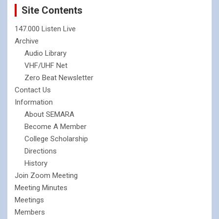
Site Contents
147.000 Listen Live
Archive
Audio Library
VHF/UHF Net
Zero Beat Newsletter
Contact Us
Information
About SEMARA
Become A Member
College Scholarship
Directions
History
Join Zoom Meeting
Meeting Minutes
Meetings
Members