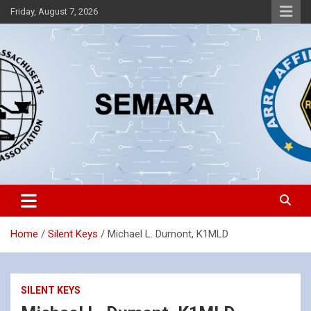
Skip
Friday, August 7, 2026
to
content
Southeastern Massachusetts Amateur Radio Association, Inc.
SEMARA
Home
Silent Keys
Michael L. Dumont, K1MLD
SILENT KEYS