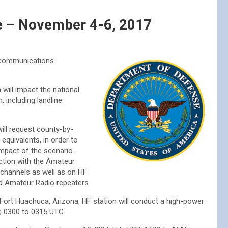
se – November 4-6, 2017
 “communications
will impact the national
, including landline
ill request county-by-
equivalents, in order to
impact of the scenario.
ction with the Amateur
 channels as well as on HF
ed Amateur Radio repeaters.
e Fort Huachuca, Arizona, HF station will conduct a high-power
, 0300 to 0315 UTC.