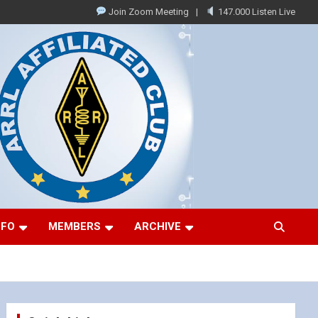
Join Zoom Meeting
147.000 Listen Live
NFO
MEMBERS
ARCHIVE