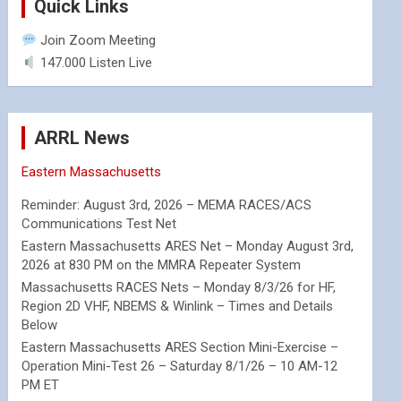
Quick Links
Join Zoom Meeting
147.000 Listen Live
ARRL News
Eastern Massachusetts
Reminder: August 3rd, 2026 – MEMA RACES/ACS
Communications Test Net
Eastern Massachusetts ARES Net – Monday August 3rd,
2026 at 830 PM on the MMRA Repeater System
Massachusetts RACES Nets – Monday 8/3/26 for HF,
Region 2D VHF, NBEMS & Winlink – Times and Details
Below
Eastern Massachusetts ARES Section Mini-Exercise –
Operation Mini-Test 26 – Saturday 8/1/26 – 10 AM-12
PM ET