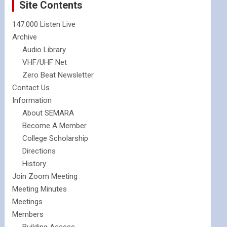
Site Contents
147.000 Listen Live
Archive
Audio Library
VHF/UHF Net
Zero Beat Newsletter
Contact Us
Information
About SEMARA
Become A Member
College Scholarship
Directions
History
Join Zoom Meeting
Meeting Minutes
Meetings
Members