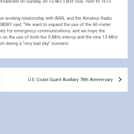
broadcast on Sunday, on 13,483.5 kHz USB, 1600 to 1615
ive working relationship with ARRL and the Amateur Radio
8DBY said. “We want to expand the use of the 60-meter
nity for emergency communications, and we hope the
 on the use of both the 5-MHz interop and the new 13-MHz
n during a “very bad day” scenario.
U.S. Coast Guard Auxiliary 78th Anniversary