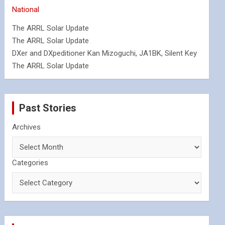
National
The ARRL Solar Update
The ARRL Solar Update
DXer and DXpeditioner Kan Mizoguchi, JA1BK, Silent Key
The ARRL Solar Update
Past Stories
Archives
Categories