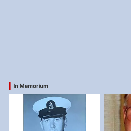
In Memorium