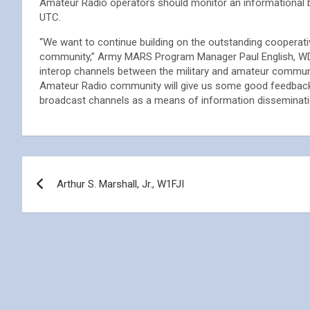
Amateur Radio operators should monitor an informational 
UTC.
“We want to continue building on the outstanding cooperat
community,” Army MARS Program Manager Paul English, WD
interop channels between the military and amateur commu
Amateur Radio community will give us some good feedback
broadcast channels as a means of information disseminatio
Post
Arthur S. Marshall, Jr., W1FJI
navigation