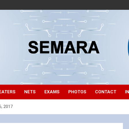
EATERS
NETS
EXAMS
PHOTOS
CONTACT
I
6, 2017