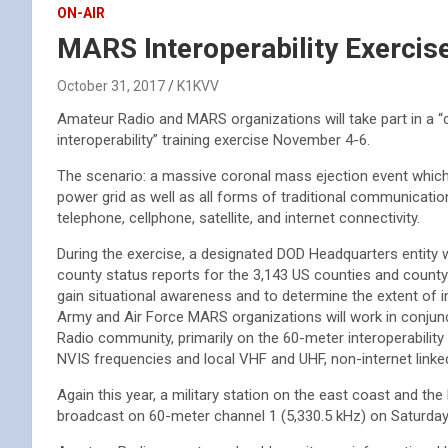
ON-AIR
MARS Interoperability Exerci
October 31, 2017
K1KVV
Amateur Radio and MARS organizations will take part in a
interoperability” training exercise November 4-6.
The scenario: a massive coronal mass ejection event which 
power grid as well as all forms of traditional communication
telephone, cellphone, satellite, and internet connectivity.
During the exercise, a designated DOD Headquarters entity w
county status reports for the 3,143 US counties and county 
gain situational awareness and to determine the extent of 
Army and Air Force MARS organizations will work in conjun
Radio community, primarily on the 60-meter interoperability
NVIS frequencies and local VHF and UHF, non-internet link
Again this year, a military station on the east coast and th
broadcast on 60-meter channel 1 (5,330.5 kHz) on Saturday