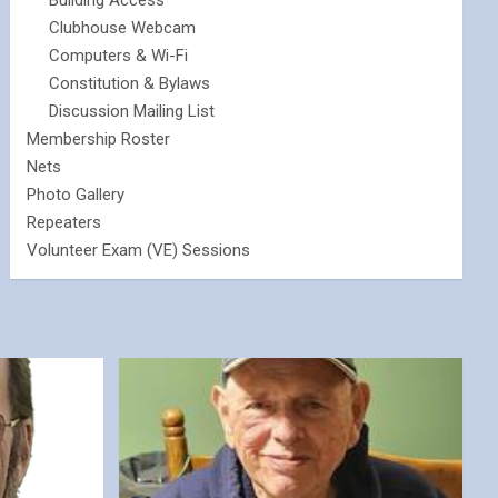
Building Access
Clubhouse Webcam
Computers & Wi-Fi
Constitution & Bylaws
Discussion Mailing List
Membership Roster
Nets
Photo Gallery
Repeaters
Volunteer Exam (VE) Sessions