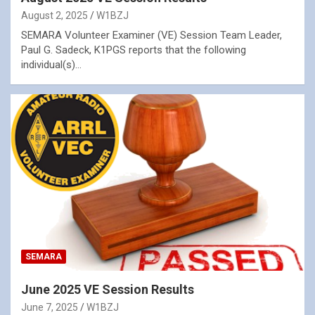
August 2, 2025
W1BZJ
SEMARA Volunteer Examiner (VE) Session Team Leader,
Paul G. Sadeck, K1PGS reports that the following
individual(s)…
SEMARA
June 2025 VE Session Results
June 7, 2025
W1BZJ