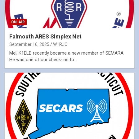
ON-AIR
Falmouth ARES Simplex Net
September 16, 2025
W1RJC
Mel, K1ELB recently became a new member of SEMARA.
He was one of our check-ins to…