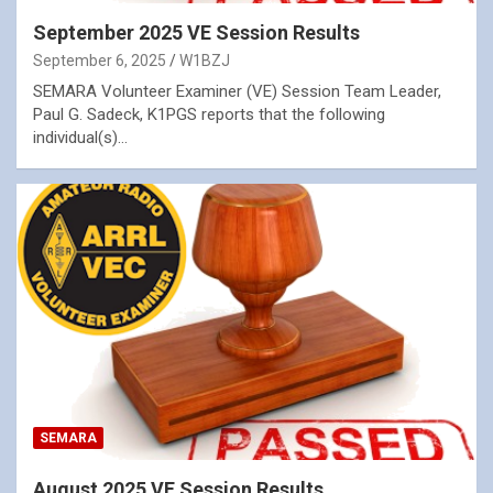
September 2025 VE Session Results
September 6, 2025
W1BZJ
SEMARA Volunteer Examiner (VE) Session Team Leader,
Paul G. Sadeck, K1PGS reports that the following
individual(s)…
SEMARA
August 2025 VE Session Results