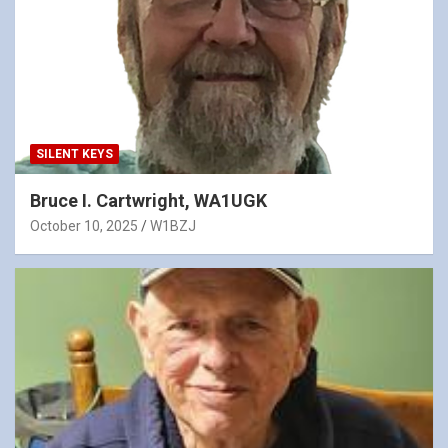
SILENT KEYS
Bruce I. Cartwright, WA1UGK
October 10, 2025
W1BZJ