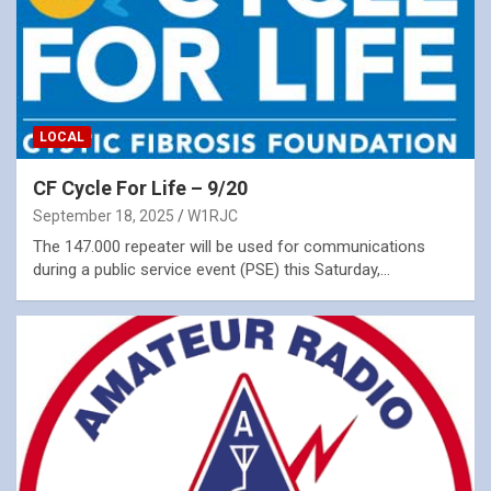
LOCAL
CF Cycle For Life – 9/20
September 18, 2025
W1RJC
The 147.000 repeater will be used for communications
during a public service event (PSE) this Saturday,…