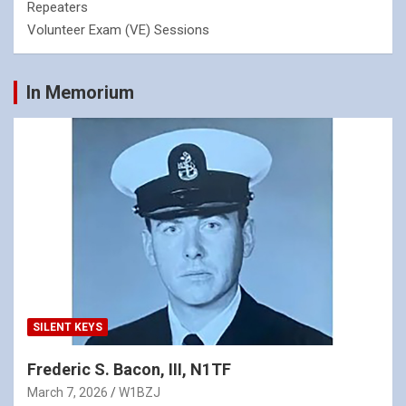
Repeaters
Volunteer Exam (VE) Sessions
In Memorium
SILENT KEYS
Frederic S. Bacon, III, N1TF
March 7, 2026
W1BZJ