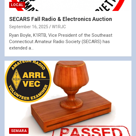
LOCAL
SECARS Fall Radio & Electronics Auction
September 16, 2025
W1RJC
Ryan Boyle, K1RTB, Vice President of the Southeast
Connecticut Amateur Radio Society (SECARS) has
extended a…
SEMARA