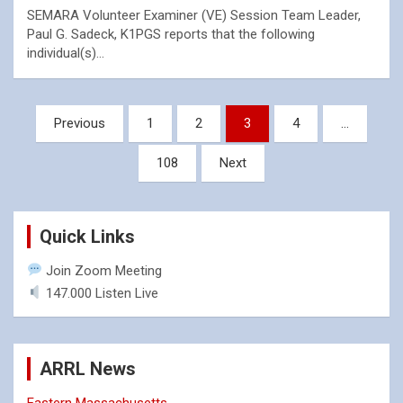
SEMARA Volunteer Examiner (VE) Session Team Leader,
Paul G. Sadeck, K1PGS reports that the following
individual(s)…
Posts
Previous
1
2
3
4
…
pagination
108
Next
Quick Links
Join Zoom Meeting
147.000 Listen Live
ARRL News
Eastern Massachusetts