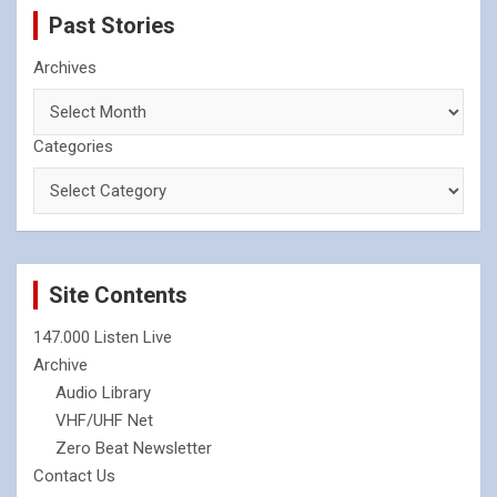
Past Stories
Archives
Categories
Site Contents
147.000 Listen Live
Archive
Audio Library
VHF/UHF Net
Zero Beat Newsletter
Contact Us