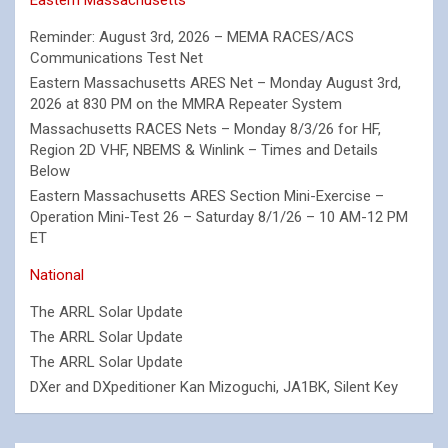
Reminder: August 3rd, 2026 – MEMA RACES/ACS
Communications Test Net
Eastern Massachusetts ARES Net – Monday August 3rd,
2026 at 830 PM on the MMRA Repeater System
Massachusetts RACES Nets – Monday 8/3/26 for HF,
Region 2D VHF, NBEMS & Winlink – Times and Details
Below
Eastern Massachusetts ARES Section Mini-Exercise –
Operation Mini-Test 26 – Saturday 8/1/26 – 10 AM-12 PM
ET
National
The ARRL Solar Update
The ARRL Solar Update
The ARRL Solar Update
DXer and DXpeditioner Kan Mizoguchi, JA1BK, Silent Key