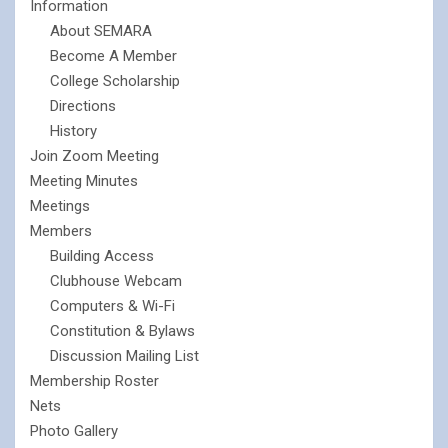
Information
About SEMARA
Become A Member
College Scholarship
Directions
History
Join Zoom Meeting
Meeting Minutes
Meetings
Members
Building Access
Clubhouse Webcam
Computers & Wi-Fi
Constitution & Bylaws
Discussion Mailing List
Membership Roster
Nets
Photo Gallery