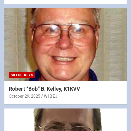
SILENT KEYS
Robert “Bob” B. Kelley, K1KVV
October 29, 2025
W1BZJ