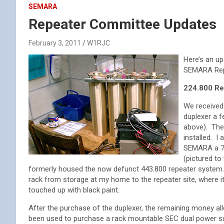
SEMARA
Repeater Committee Updates
February 3, 2011
W1RJC
Here’s an up
SEMARA Repe
224.800 Re
We received
duplexer a 
above). The
installed. I
SEMARA a 7 f
(pictured to 
formerly housed the now defunct 443.800 repeater system. 
rack from storage at my home to the repeater site, where 
touched up with black paint.
After the purchase of the duplexer, the remaining money all
been used to purchase a rack mountable SEC dual power 