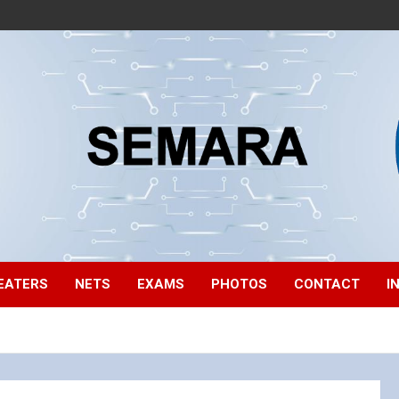
EATERS
NETS
EXAMS
PHOTOS
CONTACT
I