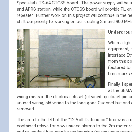
Specialists TS-64 CTCSS board. The power supply will be u
and APRS station, while the CTCSS board will provide PL e
repeater. Further work on this project will continue in the
shift our priority to working on our existing 2m and 900 MH
Undergroun
When a ligh
equipment, a
interface E
from this bo
(pictured to
burn marks w
Finally, I s
at the SEMA
wiring mess in the electrical closet (cleaned up closet pictu
unused wiring, old wiring to the long gone Quonset hut and
removed.
The area to the left of the “12 Volt Distribution” box was a 
contained relays for now unused alarms to the 2m meter re