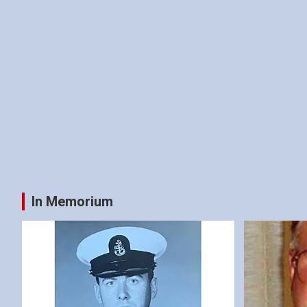
In Memorium