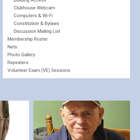
Building Access
Clubhouse Webcam
Computers & Wi-Fi
Constitution & Bylaws
Discussion Mailing List
Membership Roster
Nets
Photo Gallery
Repeaters
Volunteer Exam (VE) Sessions