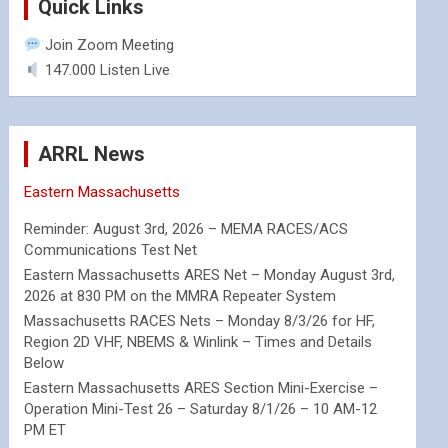
Quick Links
Join Zoom Meeting
147.000 Listen Live
ARRL News
Eastern Massachusetts
Reminder: August 3rd, 2026 – MEMA RACES/ACS
Communications Test Net
Eastern Massachusetts ARES Net – Monday August 3rd,
2026 at 830 PM on the MMRA Repeater System
Massachusetts RACES Nets – Monday 8/3/26 for HF,
Region 2D VHF, NBEMS & Winlink – Times and Details
Below
Eastern Massachusetts ARES Section Mini-Exercise –
Operation Mini-Test 26 – Saturday 8/1/26 – 10 AM-12
PM ET