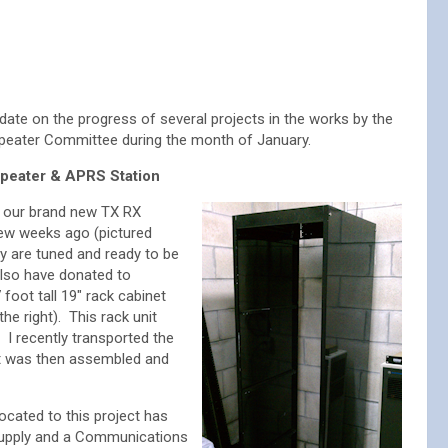
date on the progress of several projects in the works by the
ater Committee during the month of January.
peater & APRS Station
 our brand new TX RX
few weeks ago (pictured
y are tuned and ready to be
 also have donated to
oot tall 19″ rack cabinet
the right). This rack unit
I recently transported the
it was then assembled and
ocated to this project has
supply and a Communications