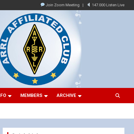
Join Zoom Meeting
147.000 Listen Live
NFO
MEMBERS
ARCHIVE