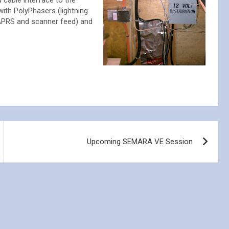
 cable interface to the
with PolyPhasers (lightning
 APRS and scanner feed) and
Upcoming SEMARA VE Session