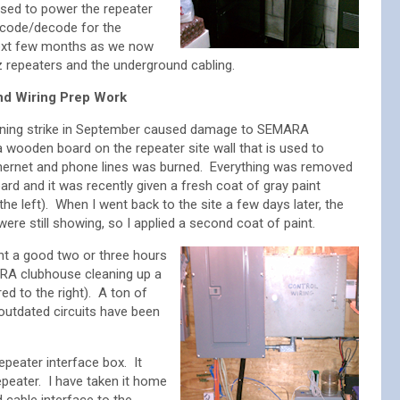
sed to power the repeater
ncode/decode for the
 next few months as we now
z repeaters and the underground cabling.
d Wiring Prep Work
tning strike in September caused damage to SEMARA
 wooden board on the repeater site wall that is used to
thernet and phone lines was burned. Everything was removed
ard and it was recently given a fresh coat of gray paint
 the left). When I went back to the site a few days later, the
ere still showing, so I applied a second coat of paint.
pent a good two or three hours
RA clubhouse cleaning up a
red to the right). A ton of
 outdated circuits have been
repeater interface box. It
peater. I have taken it home