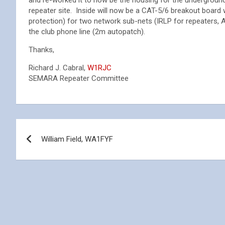
and re-worked it to now be the housing for the underground
repeater site. Inside will now be a CAT-5/6 breakout board 
protection) for two network sub-nets (IRLP for repeaters,
the club phone line (2m autopatch).
Thanks,
Richard J. Cabral,
W1RJC
SEMARA Repeater Committee
Post
William Field, WA1FYF
navigation