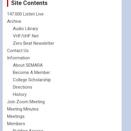
Site Contents
147.000 Listen Live
Archive
Audio Library
VHF/UHF Net
Zero Beat Newsletter
Contact Us
Information
About SEMARA
Become A Member
College Scholarship
Directions
History
Join Zoom Meeting
Meeting Minutes
Meetings
Members