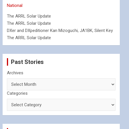
National
The ARRL Solar Update
The ARRL Solar Update
DXer and DXpeditioner Kan Mizoguchi, JA1BK, Silent Key
The ARRL Solar Update
Past Stories
Archives
Categories