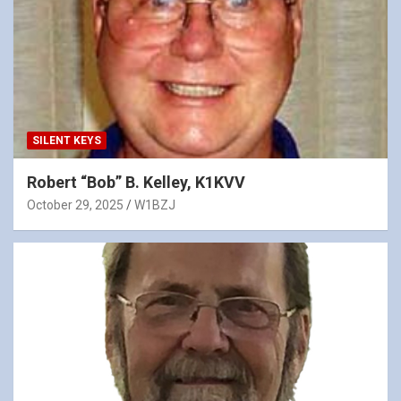
SILENT KEYS
Robert “Bob” B. Kelley, K1KVV
October 29, 2025
W1BZJ