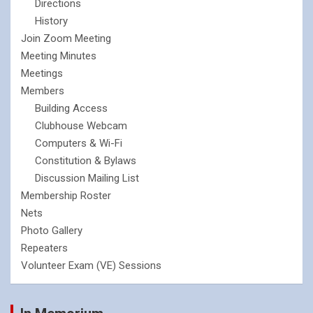
Directions
History
Join Zoom Meeting
Meeting Minutes
Meetings
Members
Building Access
Clubhouse Webcam
Computers & Wi-Fi
Constitution & Bylaws
Discussion Mailing List
Membership Roster
Nets
Photo Gallery
Repeaters
Volunteer Exam (VE) Sessions