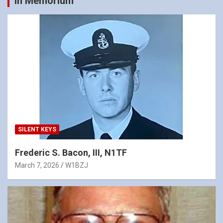
In Memorium
SILENT KEYS
Frederic S. Bacon, III, N1TF
March 7, 2026
W1BZJ