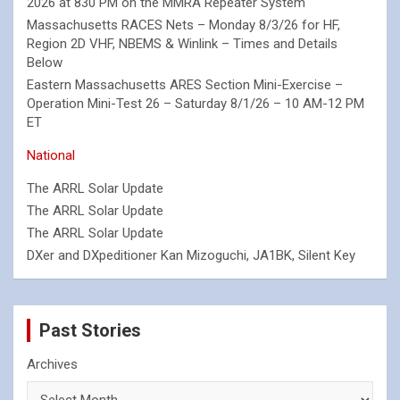
2026 at 830 PM on the MMRA Repeater System
Massachusetts RACES Nets – Monday 8/3/26 for HF,
Region 2D VHF, NBEMS & Winlink – Times and Details
Below
Eastern Massachusetts ARES Section Mini-Exercise –
Operation Mini-Test 26 – Saturday 8/1/26 – 10 AM-12 PM
ET
National
The ARRL Solar Update
The ARRL Solar Update
The ARRL Solar Update
DXer and DXpeditioner Kan Mizoguchi, JA1BK, Silent Key
Past Stories
Archives