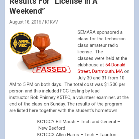
Results For “License In A
Weekend”
August 18, 2016
K1KVV
SEMARA sponsored a
class for the technician
class amateur radio
license. The
classes were held at the
clubhouse at
54 Donald
Street, Dartmouth, MA
on
July 30 and 31 from 10
AM to 5 PM on both days. The total cost was $15.00 per
person and this included FCC testing by lead
instructor Bob Phinney K5TEC, a volunteer examiner, at the
end of the class on Sunday. The results of the program
are listed here together with the student’s hometown.
KC1GCY Bill Marsh – Tech and General –
New Bedford
KC1GCX Allen Harris – Tech – Taunton