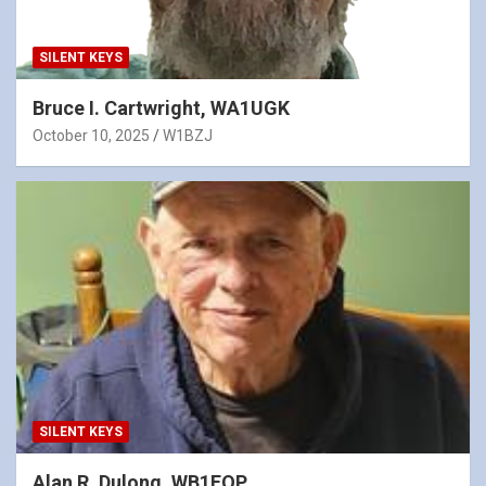
SILENT KEYS
Bruce I. Cartwright, WA1UGK
October 10, 2025
W1BZJ
SILENT KEYS
Alan R. Dulong, WB1FQP