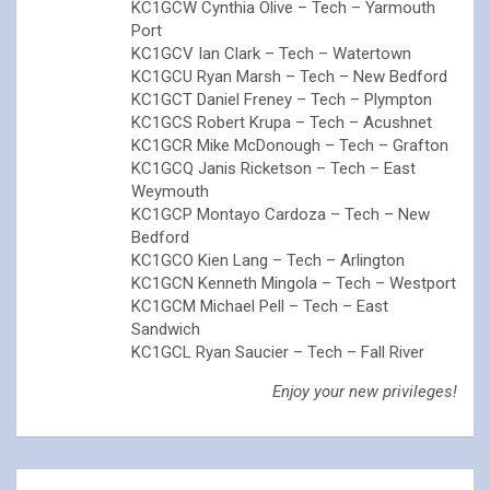
KC1GCW Cynthia Olive – Tech – Yarmouth
Port
KC1GCV Ian Clark – Tech – Watertown
KC1GCU Ryan Marsh – Tech – New Bedford
KC1GCT Daniel Freney – Tech – Plympton
KC1GCS Robert Krupa – Tech – Acushnet
KC1GCR Mike McDonough – Tech – Grafton
KC1GCQ Janis Ricketson – Tech – East
Weymouth
KC1GCP Montayo Cardoza – Tech – New
Bedford
KC1GCO Kien Lang – Tech – Arlington
KC1GCN Kenneth Mingola – Tech – Westport
KC1GCM Michael Pell – Tech – East
Sandwich
KC1GCL Ryan Saucier – Tech – Fall River
Enjoy your new privileges!
Post