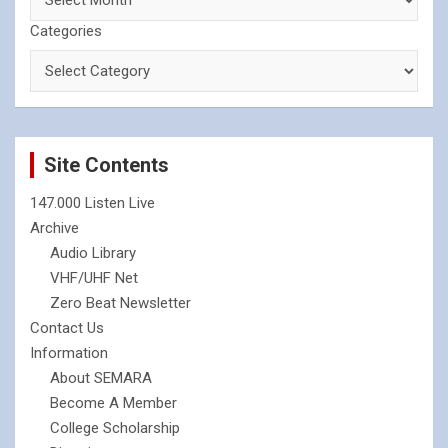
Categories
Site Contents
147.000 Listen Live
Archive
Audio Library
VHF/UHF Net
Zero Beat Newsletter
Contact Us
Information
About SEMARA
Become A Member
College Scholarship