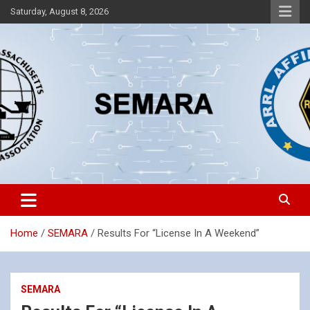
Skip
Saturday, August 8, 2026
to
content
Southeastern Massachusetts Amateur Radio Association, Inc.
SEMARA
Home
SEMARA
Results For “License In A Weekend”
SEMARA