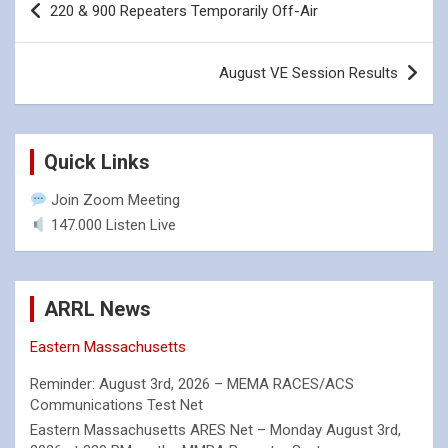
220 & 900 Repeaters Temporarily Off-Air
navigation
August VE Session Results
Quick Links
Join Zoom Meeting
147.000 Listen Live
ARRL News
Eastern Massachusetts
Reminder: August 3rd, 2026 – MEMA RACES/ACS
Communications Test Net
Eastern Massachusetts ARES Net – Monday August 3rd,