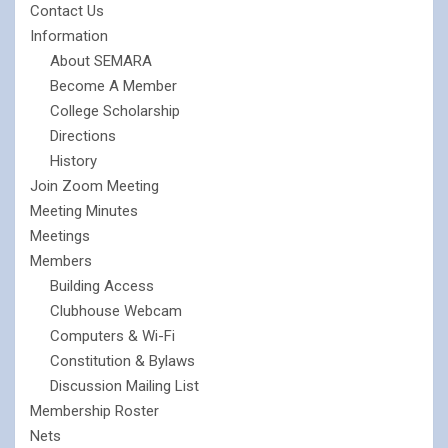
Contact Us
Information
About SEMARA
Become A Member
College Scholarship
Directions
History
Join Zoom Meeting
Meeting Minutes
Meetings
Members
Building Access
Clubhouse Webcam
Computers & Wi-Fi
Constitution & Bylaws
Discussion Mailing List
Membership Roster
Nets