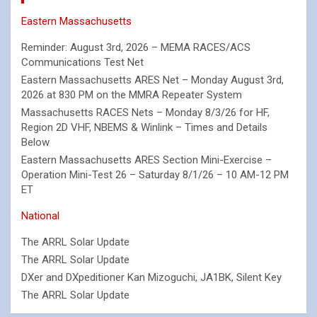
Eastern Massachusetts
Reminder: August 3rd, 2026 – MEMA RACES/ACS
Communications Test Net
Eastern Massachusetts ARES Net – Monday August 3rd,
2026 at 830 PM on the MMRA Repeater System
Massachusetts RACES Nets – Monday 8/3/26 for HF,
Region 2D VHF, NBEMS & Winlink – Times and Details
Below
Eastern Massachusetts ARES Section Mini-Exercise –
Operation Mini-Test 26 – Saturday 8/1/26 – 10 AM-12 PM
ET
National
The ARRL Solar Update
The ARRL Solar Update
DXer and DXpeditioner Kan Mizoguchi, JA1BK, Silent Key
The ARRL Solar Update