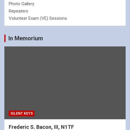
Photo Gallery
Repeaters
Volunteer Exam (VE) Sessions
In Memorium
SILENT KEYS
Frederic S. Bacon, III, N1TF