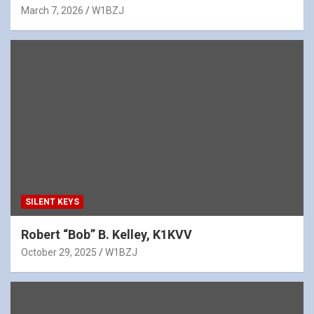
March 7, 2026
W1BZJ
SILENT KEYS
Robert “Bob” B. Kelley, K1KVV
October 29, 2025
W1BZJ