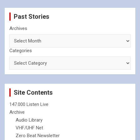
Past Stories
Archives
Categories
Site Contents
147.000 Listen Live
Archive
Audio Library
VHF/UHF Net
Zero Beat Newsletter