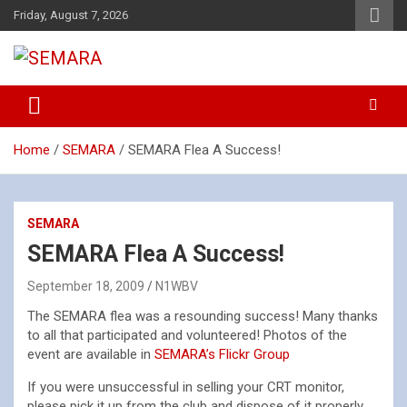
Skip
Friday, August 7, 2026
to
content
Southeastern Massachusetts Amateur Radio Association, Inc.
SEMARA
Home
SEMARA
SEMARA Flea A Success!
SEMARA
SEMARA Flea A Success!
September 18, 2009
N1WBV
The SEMARA flea was a resounding success! Many thanks
to all that participated and volunteered! Photos of the
event are available in
SEMARA’s Flickr Group
If you were unsuccessful in selling your CRT monitor,
please pick it up from the club and dispose of it properly.