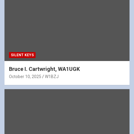
SILENT KEYS
Bruce I. Cartwright, WA1UGK
October 10, 2025
W1BZJ