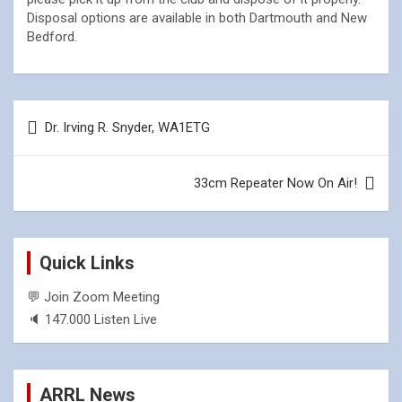
Disposal options are available in both Dartmouth and New
Bedford.
Post
Dr. Irving R. Snyder, WA1ETG
navigation
33cm Repeater Now On Air!
Quick Links
💬 Join Zoom Meeting
🔈 147.000 Listen Live
ARRL News