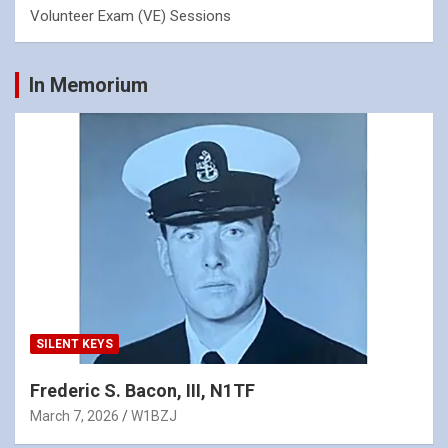
Volunteer Exam (VE) Sessions
In Memorium
SILENT KEYS
Frederic S. Bacon, III, N1TF
March 7, 2026
W1BZJ