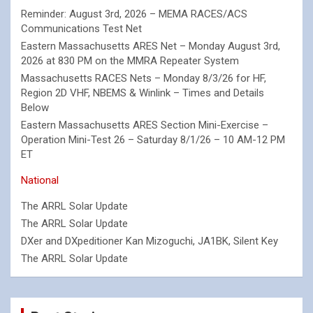
Reminder: August 3rd, 2026 – MEMA RACES/ACS
Communications Test Net
Eastern Massachusetts ARES Net – Monday August 3rd,
2026 at 830 PM on the MMRA Repeater System
Massachusetts RACES Nets – Monday 8/3/26 for HF,
Region 2D VHF, NBEMS & Winlink – Times and Details
Below
Eastern Massachusetts ARES Section Mini-Exercise –
Operation Mini-Test 26 – Saturday 8/1/26 – 10 AM-12 PM
ET
National
The ARRL Solar Update
The ARRL Solar Update
DXer and DXpeditioner Kan Mizoguchi, JA1BK, Silent Key
The ARRL Solar Update