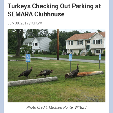
Turkeys Checking Out Parking at
SEMARA Clubhouse
July 30, 2017
K1KVV
Photo Credit: Michael Ponte, W1BZJ