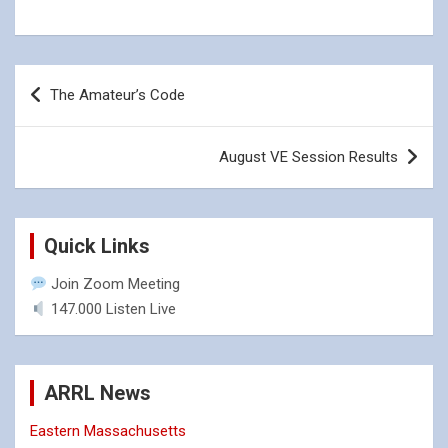
Post
The Amateur’s Code
navigation
August VE Session Results
Quick Links
Join Zoom Meeting
147.000 Listen Live
ARRL News
Eastern Massachusetts