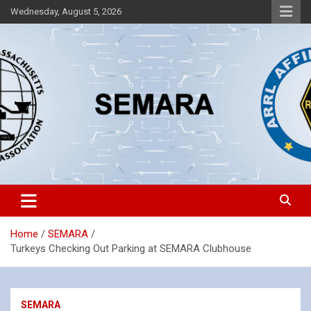
Skip
Wednesday, August 5, 2026
to
content
Southeastern Massachusetts Amateur Radio Association, Inc.
SEMARA
Home
SEMARA
Turkeys Checking Out Parking at SEMARA Clubhouse
SEMARA