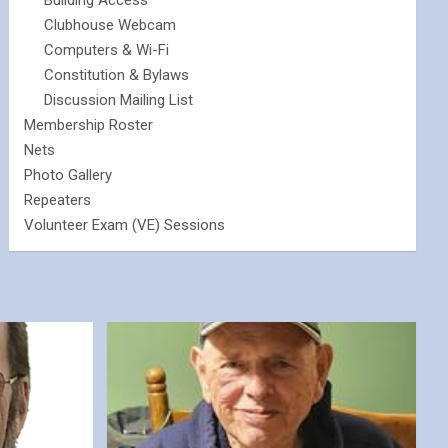
Building Access
Clubhouse Webcam
Computers & Wi-Fi
Constitution & Bylaws
Discussion Mailing List
Membership Roster
Nets
Photo Gallery
Repeaters
Volunteer Exam (VE) Sessions