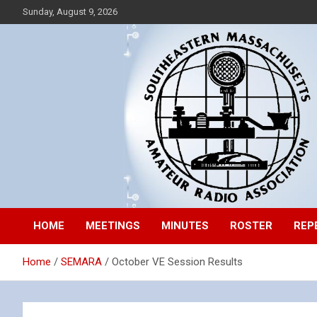
Skip
Sunday, August 9, 2026
to
content
Southeastern Massachusetts Amateur Radio Association, Inc.
SEMARA
HOME
MEETINGS
MINUTES
ROSTER
REP
Home
SEMARA
October VE Session Results