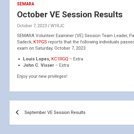
SEMARA
October VE Session Results
October 7, 2023
W1RJC
SEMARA Volunteer Examiner (VE) Session Team Leader, Pa
Sadeck,
K1PGS
reports that the following individuals passed
exam on Saturday, October 7, 2023:
Louis Lopes,
KC1RGQ
– Extra
John C. Visser
– Extra
Enjoy your new privileges!
Post
September VE Session Results
navigation