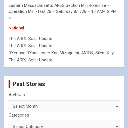
Eastern Massachusetts ARES Section Mini-Exercise –
Operation Mini-Test 26 – Saturday 8/1/26 – 10 AM-12 PM
ET
National
The ARRL Solar Update
The ARRL Solar Update
DXer and DXpeditioner Kan Mizoguchi, JA1BK, Silent Key
The ARRL Solar Update
Past Stories
Archives
Categories