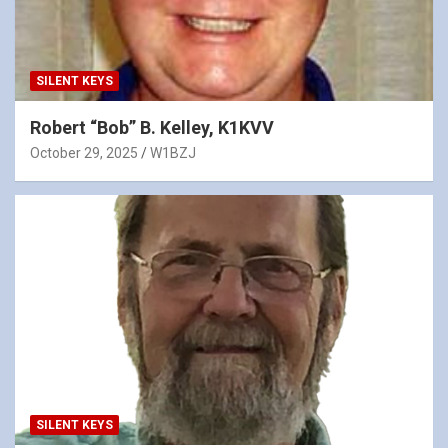
SILENT KEYS
Robert “Bob” B. Kelley, K1KVV
October 29, 2025
W1BZJ
SILENT KEYS