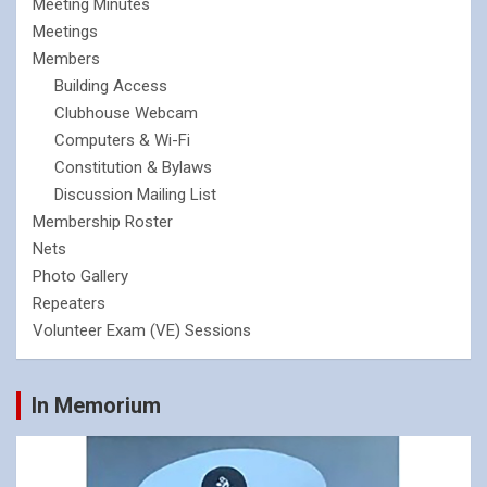
Meeting Minutes
Meetings
Members
Building Access
Clubhouse Webcam
Computers & Wi-Fi
Constitution & Bylaws
Discussion Mailing List
Membership Roster
Nets
Photo Gallery
Repeaters
Volunteer Exam (VE) Sessions
In Memorium