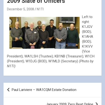
2009 Slate of Officers
December 5, 2008
N1TI
Left to
right:
K1JGV
(BOD);
K1AHA
(BOD);
K1KVV
(Vice
President); WA1LSH (Trustee); KB1NB (Treasurer); W1CH
(President); W1DJG (BOD); W1MLD (Secretary)
(Photo by
N1TI)
Post
Paul Lariviere – WA1CQM Estate Donation
navigation
January 2009 Zero Beat Online