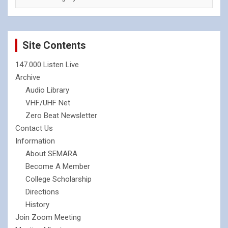
Site Contents
147.000 Listen Live
Archive
Audio Library
VHF/UHF Net
Zero Beat Newsletter
Contact Us
Information
About SEMARA
Become A Member
College Scholarship
Directions
History
Join Zoom Meeting