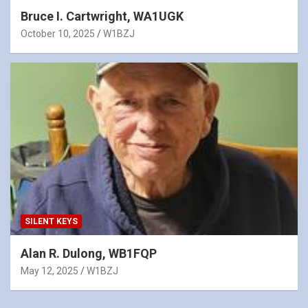
Bruce I. Cartwright, WA1UGK
October 10, 2025
W1BZJ
SILENT KEYS
Alan R. Dulong, WB1FQP
May 12, 2025
W1BZJ