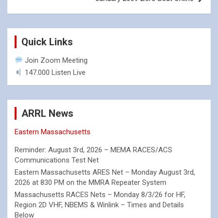
Quick Links
Join Zoom Meeting
147.000 Listen Live
ARRL News
Eastern Massachusetts
Reminder: August 3rd, 2026 – MEMA RACES/ACS
Communications Test Net
Eastern Massachusetts ARES Net – Monday August 3rd,
2026 at 830 PM on the MMRA Repeater System
Massachusetts RACES Nets – Monday 8/3/26 for HF,
Region 2D VHF, NBEMS & Winlink – Times and Details
Below