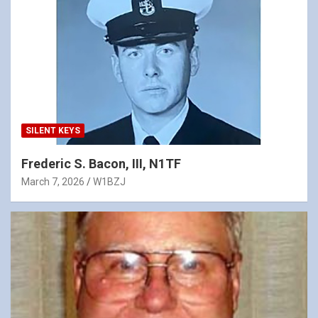
SILENT KEYS
Frederic S. Bacon, III, N1TF
March 7, 2026
W1BZJ