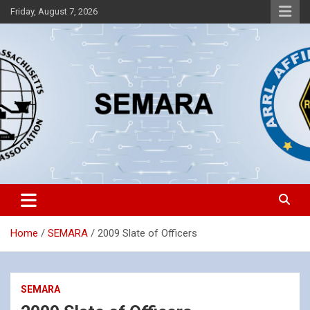
Skip
Friday, August 7, 2026
to
content
Southeastern Massachusetts Amateur Radio Association, Inc.
SEMARA
Home
SEMARA
2009 Slate of Officers
SEMARA