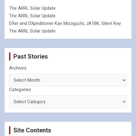
The ARRL Solar Update
The ARRL Solar Update
DXer and DXpeditioner Kan Mizoguchi, JA1BK, Silent Key
The ARRL Solar Update
Past Stories
Archives
Categories
Site Contents