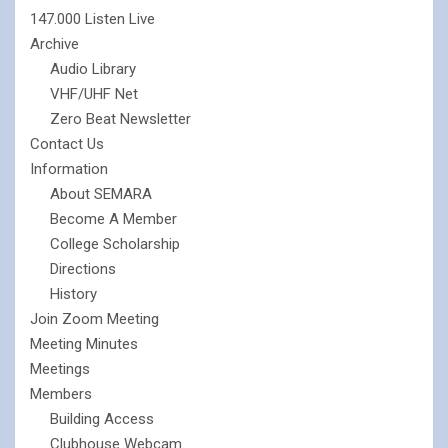
147.000 Listen Live
Archive
Audio Library
VHF/UHF Net
Zero Beat Newsletter
Contact Us
Information
About SEMARA
Become A Member
College Scholarship
Directions
History
Join Zoom Meeting
Meeting Minutes
Meetings
Members
Building Access
Clubhouse Webcam