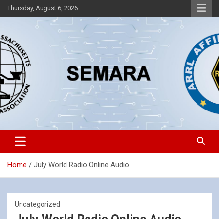
Skip
Thursday, August 6, 2026
to
content
Southeastern Massachusetts Amateur Radio Association, Inc.
SEMARA
Home
July World Radio Online Audio
Uncategorized