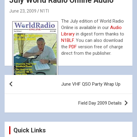
July World Radio Online Audio
June 23, 2009
N1TI
The July edition of World Radio
Online is available in our
Audio
Library
in digest form thanks to
N1BLF
. You can also download
the
PDF
version free of charge
direct from the publisher.
Post
June VHF QSO Party Wrap Up
navigation
Field Day 2009 Details
Quick Links