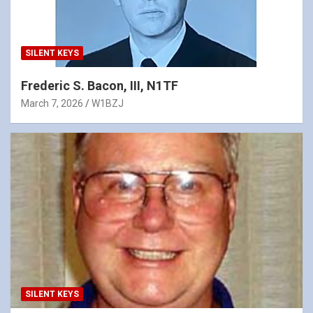
SILENT KEYS
Frederic S. Bacon, III, N1TF
March 7, 2026
W1BZJ
SILENT KEYS