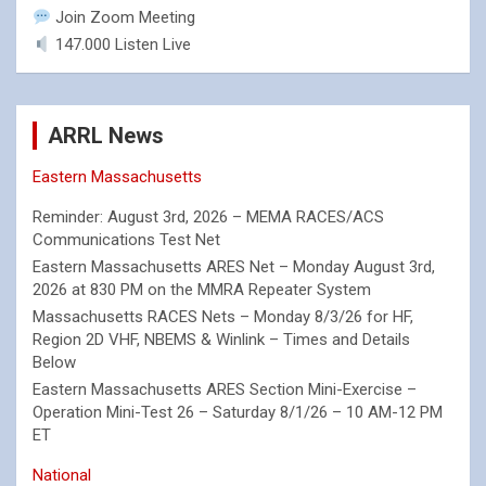
Join Zoom Meeting
147.000 Listen Live
ARRL News
Eastern Massachusetts
Reminder: August 3rd, 2026 – MEMA RACES/ACS
Communications Test Net
Eastern Massachusetts ARES Net – Monday August 3rd,
2026 at 830 PM on the MMRA Repeater System
Massachusetts RACES Nets – Monday 8/3/26 for HF,
Region 2D VHF, NBEMS & Winlink – Times and Details
Below
Eastern Massachusetts ARES Section Mini-Exercise –
Operation Mini-Test 26 – Saturday 8/1/26 – 10 AM-12 PM
ET
National