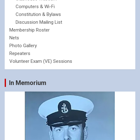
Computers & Wi-Fi
Constitution & Bylaws
Discussion Mailing List
Membership Roster
Nets
Photo Gallery
Repeaters
Volunteer Exam (VE) Sessions
In Memorium