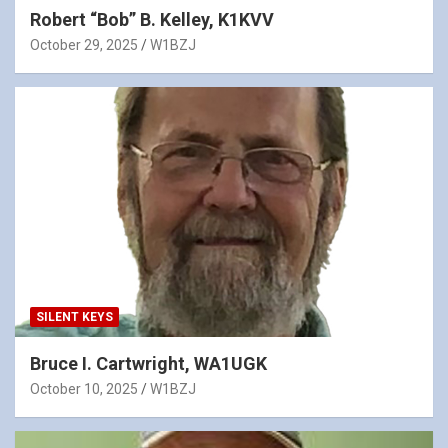
Robert “Bob” B. Kelley, K1KVV
October 29, 2025
W1BZJ
SILENT KEYS
Bruce I. Cartwright, WA1UGK
October 10, 2025
W1BZJ