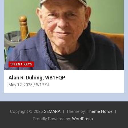
SILENT KEYS
Alan R. Dulong, WB1FQP
May 12, 2025
W1BZJ
Copyright © 2026
SEMARA
Theme by:
Theme Horse
Proudly Powered by:
WordPress