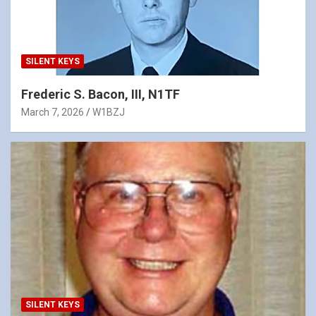
SILENT KEYS
Frederic S. Bacon, III, N1TF
March 7, 2026
W1BZJ
SILENT KEYS