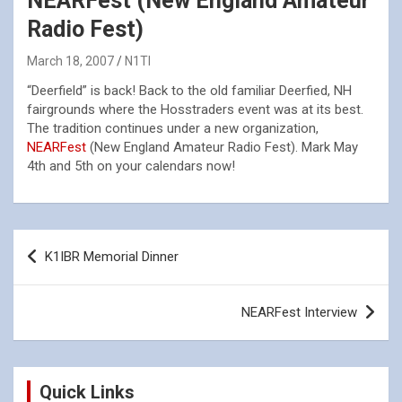
NEARFest (New England Amateur
Radio Fest)
March 18, 2007
N1TI
“Deerfield” is back! Back to the old familiar Deerfied, NH
fairgrounds where the Hosstraders event was at its best.
The tradition continues under a new organization,
NEARFest
(New England Amateur Radio Fest). Mark May
4th and 5th on your calendars now!
Post
K1IBR Memorial Dinner
navigation
NEARFest Interview
Quick Links