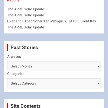
National
The ARRL Solar Update
The ARRL Solar Update
DXer and DXpeditioner Kan Mizoguchi, JA1BK, Silent Key
The ARRL Solar Update
Past Stories
Archives
Categories
Site Contents