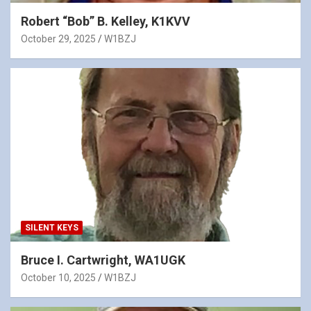
Robert “Bob” B. Kelley, K1KVV
October 29, 2025
W1BZJ
SILENT KEYS
Bruce I. Cartwright, WA1UGK
October 10, 2025
W1BZJ