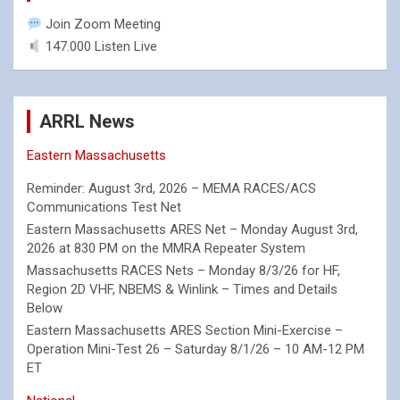
Join Zoom Meeting
147.000 Listen Live
ARRL News
Eastern Massachusetts
Reminder: August 3rd, 2026 – MEMA RACES/ACS
Communications Test Net
Eastern Massachusetts ARES Net – Monday August 3rd,
2026 at 830 PM on the MMRA Repeater System
Massachusetts RACES Nets – Monday 8/3/26 for HF,
Region 2D VHF, NBEMS & Winlink – Times and Details
Below
Eastern Massachusetts ARES Section Mini-Exercise –
Operation Mini-Test 26 – Saturday 8/1/26 – 10 AM-12 PM
ET