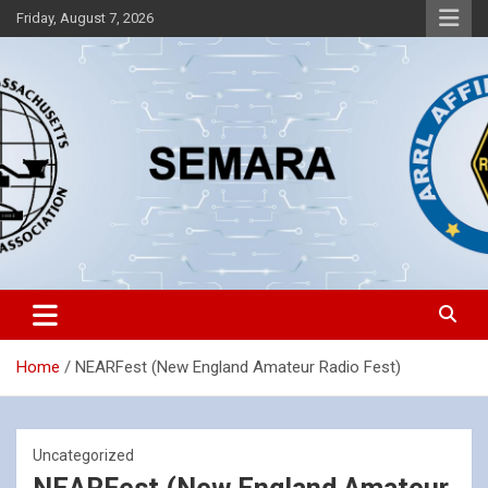
Skip
Friday, August 7, 2026
to
content
Southeastern Massachusetts Amateur Radio Association, Inc.
SEMARA
Home
NEARFest (New England Amateur Radio Fest)
Uncategorized