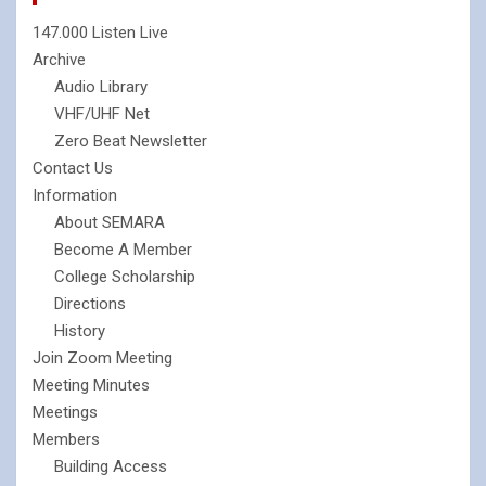
147.000 Listen Live
Archive
Audio Library
VHF/UHF Net
Zero Beat Newsletter
Contact Us
Information
About SEMARA
Become A Member
College Scholarship
Directions
History
Join Zoom Meeting
Meeting Minutes
Meetings
Members
Building Access