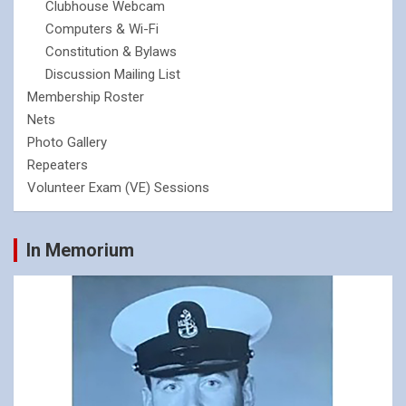
Clubhouse Webcam
Computers & Wi-Fi
Constitution & Bylaws
Discussion Mailing List
Membership Roster
Nets
Photo Gallery
Repeaters
Volunteer Exam (VE) Sessions
In Memorium