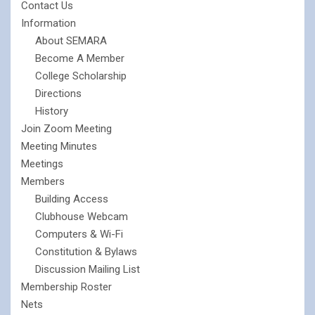
Contact Us
Information
About SEMARA
Become A Member
College Scholarship
Directions
History
Join Zoom Meeting
Meeting Minutes
Meetings
Members
Building Access
Clubhouse Webcam
Computers & Wi-Fi
Constitution & Bylaws
Discussion Mailing List
Membership Roster
Nets