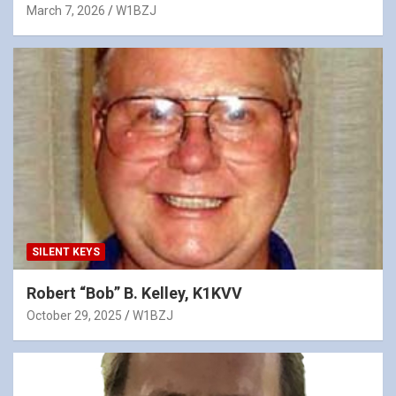
March 7, 2026
W1BZJ
SILENT KEYS
Robert “Bob” B. Kelley, K1KVV
October 29, 2025
W1BZJ