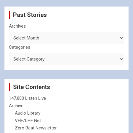
Past Stories
Archives
Categories
Site Contents
147.000 Listen Live
Archive
Audio Library
VHF/UHF Net
Zero Beat Newsletter