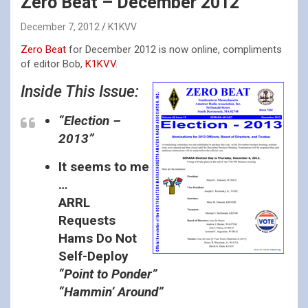
Zero Beat – December 2012
December 7, 2012
K1KVV
Zero Beat
for December 2012 is now online, compliments
of editor Bob,
K1KVV
.
Inside This Issue:
“Election –
2013”
It seems to me
…
ARRL
Requests
Hams Do Not
Self-Deploy
“Point to Ponder”
“Hammin’ Around”