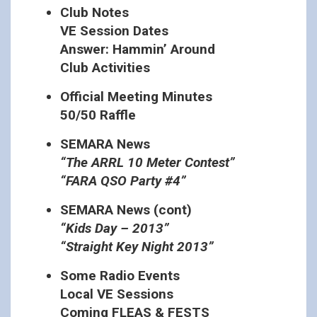
Club Notes
VE Session Dates
Answer: Hammin’ Around
Club Activities
Official Meeting Minutes
50/50 Raffle
SEMARA News
“The ARRL 10 Meter Contest”
“FARA QSO Party #4”
SEMARA News (cont)
“Kids Day – 2013”
“Straight Key Night 2013”
Some Radio Events
Local VE Sessions
Coming FLEAS & FESTS