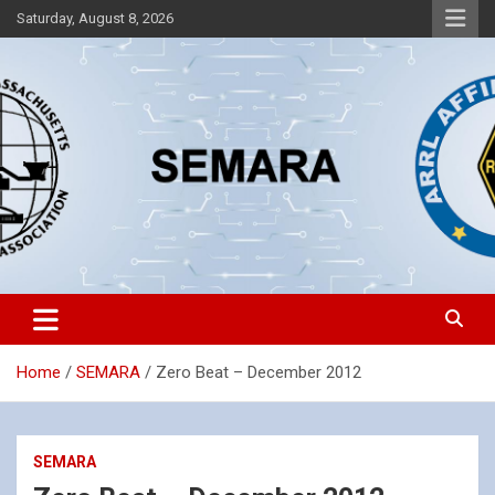
Skip
Saturday, August 8, 2026
to
content
Southeastern Massachusetts Amateur Radio Association, Inc.
SEMARA
Home
SEMARA
Zero Beat – December 2012
SEMARA