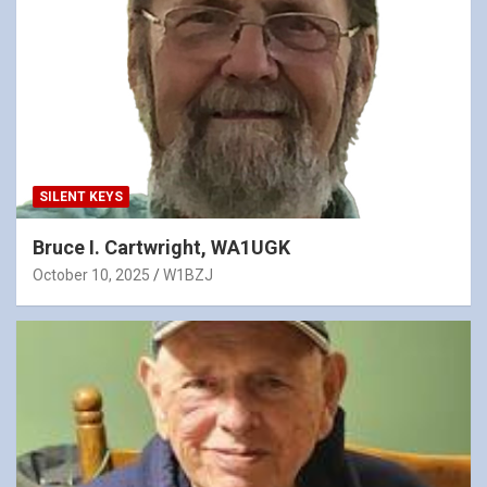
SILENT KEYS
Bruce I. Cartwright, WA1UGK
October 10, 2025
W1BZJ