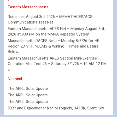
Eastern Massachusetts
Reminder: August 3rd, 2026 – MEMA RACES/ACS
Communications Test Net
Eastern Massachusetts ARES Net – Monday August 3rd,
2026 at 830 PM on the MMRA Repeater System
Massachusetts RACES Nets – Monday 8/3/26 for HF,
Region 2D VHF, NBEMS & Winlink – Times and Details
Below
Eastern Massachusetts ARES Section Mini-Exercise –
Operation Mini-Test 26 – Saturday 8/1/26 – 10 AM-12 PM
ET
National
The ARRL Solar Update
The ARRL Solar Update
The ARRL Solar Update
DXer and DXpeditioner Kan Mizoguchi, JA1BK, Silent Key