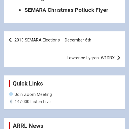
SEMARA Christmas Potluck Flyer
Post
2013 SEMARA Elections – December 6th
navigation
Lawrence Lygren, W1DBX
Quick Links
Join Zoom Meeting
147.000 Listen Live
ARRL News