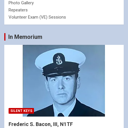
Photo Gallery
Repeaters
Volunteer Exam (VE) Sessions
In Memorium
SILENT KEYS
Frederic S. Bacon, III, N1TF