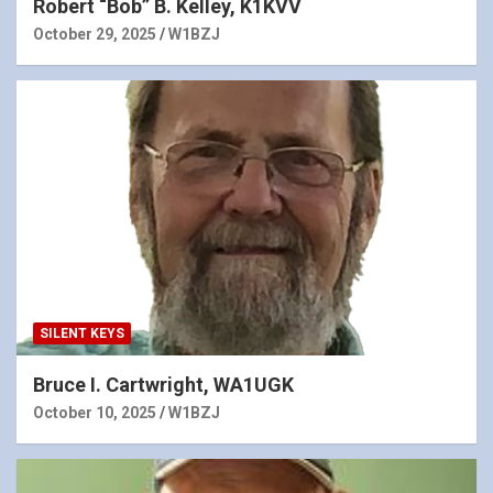
Robert “Bob” B. Kelley, K1KVV
October 29, 2025
W1BZJ
SILENT KEYS
Bruce I. Cartwright, WA1UGK
October 10, 2025
W1BZJ