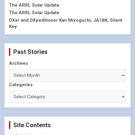
The ARRL Solar Update
The ARRL Solar Update
DXer and DXpeditioner Kan Mizoguchi, JA1BK, Silent
Key
Past Stories
Archives
Categories
Site Contents