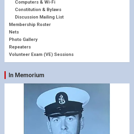
Computers & Wi-Fi
Constitution & Bylaws
Discussion Mailing List
Membership Roster
Nets
Photo Gallery
Repeaters
Volunteer Exam (VE) Sessions
In Memorium