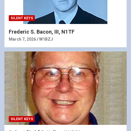
SILENT KEYS
Frederic S. Bacon, III, N1TF
March 7, 2026
W1BZJ
SILENT KEYS