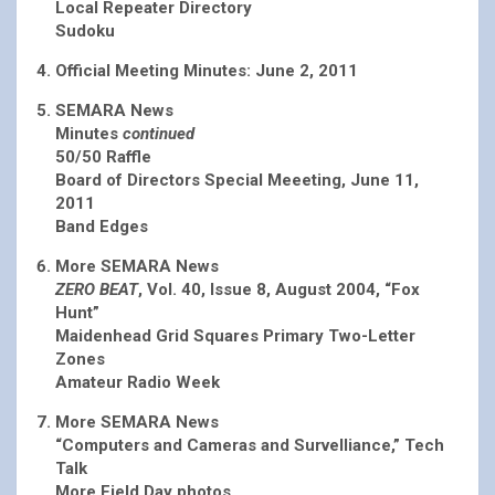
Local Repeater Directory
Sudoku
Official Meeting Minutes: June 2, 2011
SEMARA News
Minutes
continued
50/50 Raffle
Board of Directors Special Meeeting, June 11,
2011
Band Edges
More SEMARA News
ZERO BEAT
, Vol. 40, Issue 8, August 2004, “Fox
Hunt”
Maidenhead Grid Squares Primary Two-Letter
Zones
Amateur Radio Week
More SEMARA News
“Computers and Cameras and Survelliance,” Tech
Talk
More Field Day photos