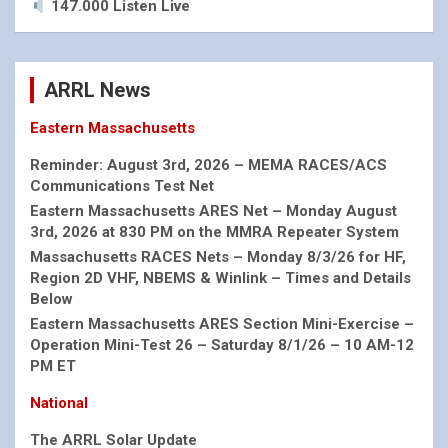
147.000 Listen Live
ARRL News
Eastern Massachusetts
Reminder: August 3rd, 2026 – MEMA RACES/ACS
Communications Test Net
Eastern Massachusetts ARES Net – Monday August
3rd, 2026 at 830 PM on the MMRA Repeater System
Massachusetts RACES Nets – Monday 8/3/26 for HF,
Region 2D VHF, NBEMS & Winlink – Times and Details
Below
Eastern Massachusetts ARES Section Mini-Exercise –
Operation Mini-Test 26 – Saturday 8/1/26 – 10 AM-12
PM ET
National
The ARRL Solar Update