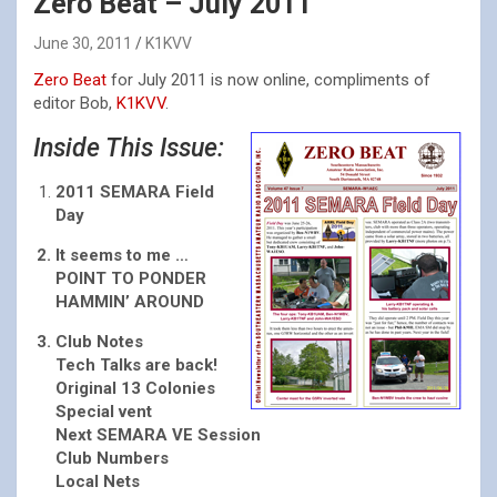
Zero Beat – July 2011
June 30, 2011
K1KVV
Zero Beat
for July 2011 is now online, compliments of
editor Bob,
K1KVV
.
Inside This Issue:
2011 SEMARA Field
Day
It seems to me …
POINT TO PONDER
HAMMIN’ AROUND
Club Notes
Tech Talks are back!
Original 13 Colonies
Special vent
Next SEMARA VE Session
Club Numbers
Local Nets