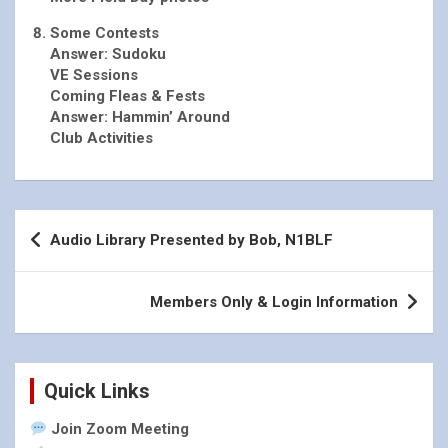
Some Contests
Answer: Sudoku
VE Sessions
Coming Fleas & Fests
Answer: Hammin’ Around
Club Activities
Post
Audio Library Presented by Bob, N1BLF
navigation
Members Only & Login Information
Quick Links
Join Zoom Meeting