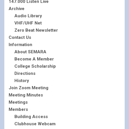
147.000 Listen Live
Archive
Audio Library
VHF/UHF Net
Zero Beat Newsletter
Contact Us
Information
About SEMARA
Become A Member
College Scholarship
Directions
History
Join Zoom Meeting
Meeting Minutes
Meetings
Members
Building Access
Clubhouse Webcam