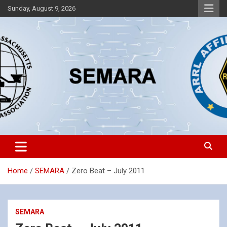
Skip
Sunday, August 9, 2026
to
content
Southeastern Massachusetts Amateur Radio Association, Inc.
SEMARA
Home
SEMARA
Zero Beat – July 2011
SEMARA