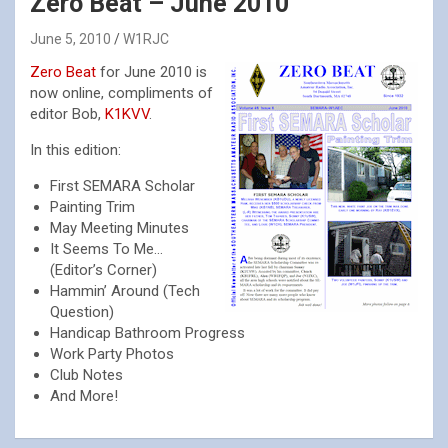
Zero Beat – June 2010
June 5, 2010
W1RJC
Zero Beat
for June 2010 is
now online, compliments of
editor Bob,
K1KVV
.
In this edition:
First SEMARA Scholar
Painting Trim
May Meeting Minutes
It Seems To Me…
(Editor’s Corner)
Hammin’ Around (Tech
Question)
Handicap Bathroom Progress
Work Party Photos
Club Notes
And More!