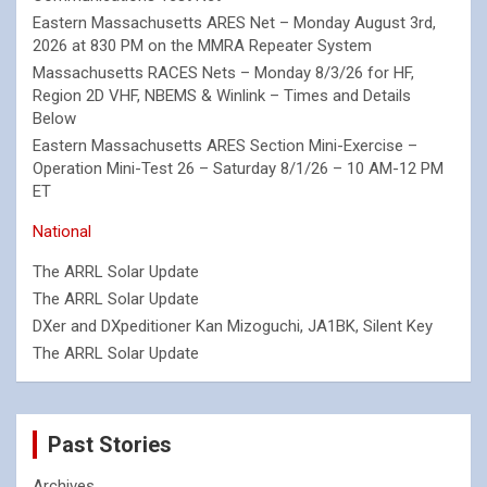
Eastern Massachusetts ARES Net – Monday August 3rd,
2026 at 830 PM on the MMRA Repeater System
Massachusetts RACES Nets – Monday 8/3/26 for HF,
Region 2D VHF, NBEMS & Winlink – Times and Details
Below
Eastern Massachusetts ARES Section Mini-Exercise –
Operation Mini-Test 26 – Saturday 8/1/26 – 10 AM-12 PM
ET
National
The ARRL Solar Update
The ARRL Solar Update
DXer and DXpeditioner Kan Mizoguchi, JA1BK, Silent Key
The ARRL Solar Update
Past Stories
Archives