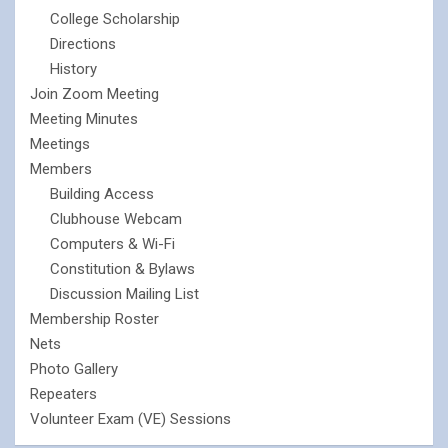
College Scholarship
Directions
History
Join Zoom Meeting
Meeting Minutes
Meetings
Members
Building Access
Clubhouse Webcam
Computers & Wi-Fi
Constitution & Bylaws
Discussion Mailing List
Membership Roster
Nets
Photo Gallery
Repeaters
Volunteer Exam (VE) Sessions