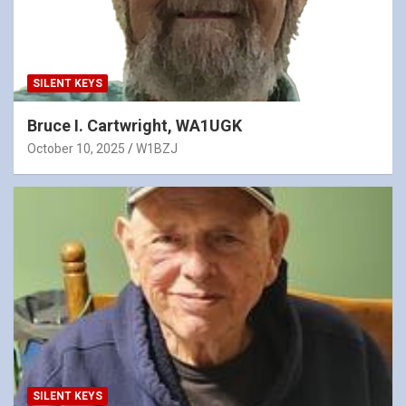
SILENT KEYS
Bruce I. Cartwright, WA1UGK
October 10, 2025
W1BZJ
SILENT KEYS