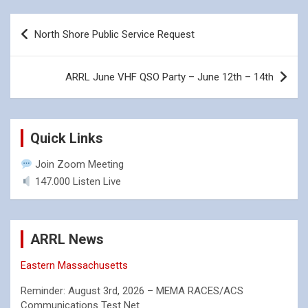
Post
North Shore Public Service Request
navigation
ARRL June VHF QSO Party – June 12th – 14th
Quick Links
Join Zoom Meeting
147.000 Listen Live
ARRL News
Eastern Massachusetts
Reminder: August 3rd, 2026 – MEMA RACES/ACS
Communications Test Net