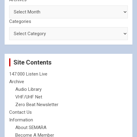
Categories
Site Contents
147.000 Listen Live
Archive
Audio Library
VHF/UHF Net
Zero Beat Newsletter
Contact Us
Information
About SEMARA
Become A Member