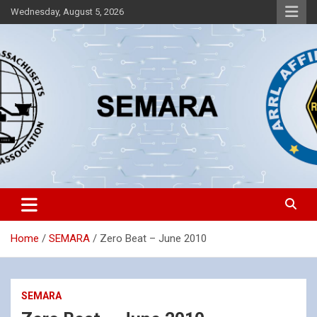
Skip
Wednesday, August 5, 2026
to
content
Southeastern Massachusetts Amateur Radio Association, Inc.
SEMARA
Home
SEMARA
Zero Beat – June 2010
SEMARA