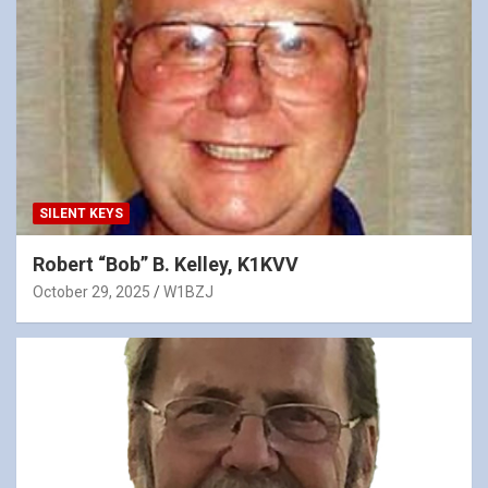
SILENT KEYS
Robert “Bob” B. Kelley, K1KVV
October 29, 2025
W1BZJ