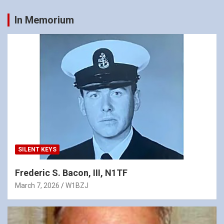
In Memorium
SILENT KEYS
Frederic S. Bacon, III, N1TF
March 7, 2026
W1BZJ