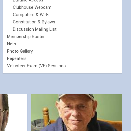
Building Access
Clubhouse Webcam
Computers & Wi-Fi
Constitution & Bylaws
Discussion Mailing List
Membership Roster
Nets
Photo Gallery
Repeaters
Volunteer Exam (VE) Sessions