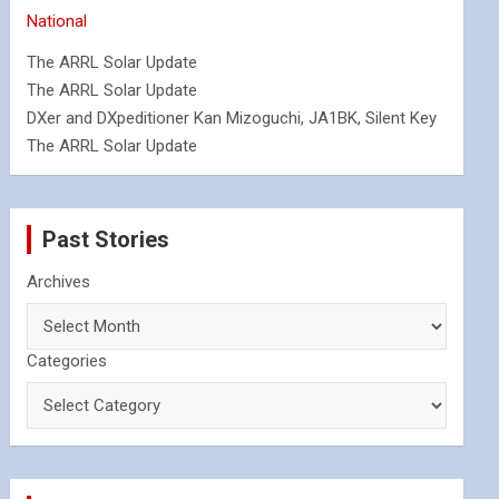
National
The ARRL Solar Update
The ARRL Solar Update
DXer and DXpeditioner Kan Mizoguchi, JA1BK, Silent Key
The ARRL Solar Update
Past Stories
Archives
Categories