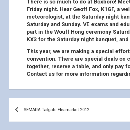
There is so much to do at Boxboro! Meet
Friday night. Hear Geoff Fox, K1GF, a we
meteorologist, at the Saturday night ban
Saturday and Sunday. VE exams and educa
part in the Wouff Hong ceremony Saturday
KX3 for the Saturday night banquet, and
This year, we are making a special effort
convention. There are special deals on c
together, reserve a table, and only pay 
Contact us for more information regardin
Post
SEMARA Tailgate Fleamarket 2012
navigation