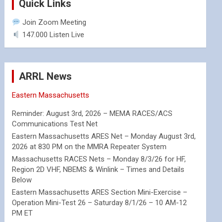
Quick Links
Join Zoom Meeting
147.000 Listen Live
ARRL News
Eastern Massachusetts
Reminder: August 3rd, 2026 – MEMA RACES/ACS
Communications Test Net
Eastern Massachusetts ARES Net – Monday August 3rd,
2026 at 830 PM on the MMRA Repeater System
Massachusetts RACES Nets – Monday 8/3/26 for HF,
Region 2D VHF, NBEMS & Winlink – Times and Details
Below
Eastern Massachusetts ARES Section Mini-Exercise –
Operation Mini-Test 26 – Saturday 8/1/26 – 10 AM-12
PM ET