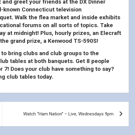
 and greet your friends at the DX Dinner
ll-known Connecticut television
quet. Walk the flea market and inside exhibits
tional forums on all sorts of topics. Take
 at midnight! Plus, hourly prizes, an Elecraft
 the grand prize, a Kenwood TS-590S!
 to bring clubs and club groups to the
lub tables at both banquets. Get 8 people
for 7! Does your club have something to say?
g club tables today.
Watch “Ham Nation” – Live, Wednesdays 9pm