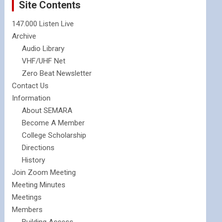
Site Contents
147.000 Listen Live
Archive
Audio Library
VHF/UHF Net
Zero Beat Newsletter
Contact Us
Information
About SEMARA
Become A Member
College Scholarship
Directions
History
Join Zoom Meeting
Meeting Minutes
Meetings
Members