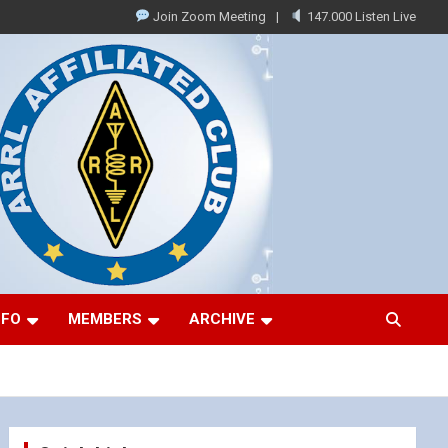
Join Zoom Meeting
147.000 Listen Live
NFO
MEMBERS
ARCHIVE