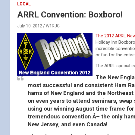
LOCAL
ARRL Convention: Boxboro!
July 10, 2012
W1RJC
The 2012 ARRL New 
Holiday Inn Boxboro
incredible conventio
or fun for the entir
The ARRL special eve
The New Englan
most successful and consistent Ham Rad
hams of New England and the Northeast
on even years to attend seminars, swap 
using our winning August time frame for 
tremendous convention Â– the only hamfe
New Jersey, and even Canada!