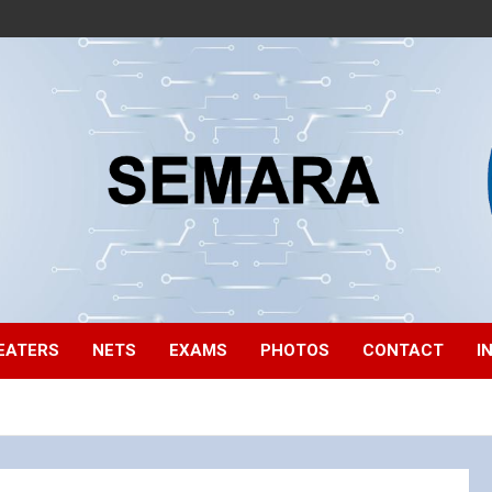
EATERS
NETS
EXAMS
PHOTOS
CONTACT
I