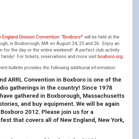
England Division Convention: “Boxboro!”
will be held at the
ugh, in Boxborough, MA on August 24, 25 and 26. Enjoy an
n for the day or the entire weekend! A perfect club activity
e family! For tickets, reservations and more visit
boxboro.org
.
nt bulletin provides the following additional information:
d ARRL Convention in Boxboro is one of the
io gatherings in the country! Since 1978
 have gathered in Boxborough, Massachusetts
stories, and buy equipment. We will be again
Boxboro 2012. Please join us for a
st that covers all of New England, New York,