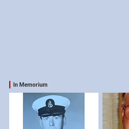
In Memorium